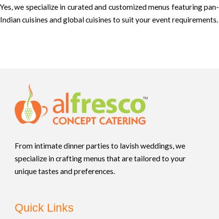
Yes, we specialize in curated and customized menus featuring pan-
Indian cuisines and global cuisines to suit your event requirements.
From intimate dinner parties to lavish weddings, we
specialize in crafting menus that are tailored to your
unique tastes and preferences.
Quick Links