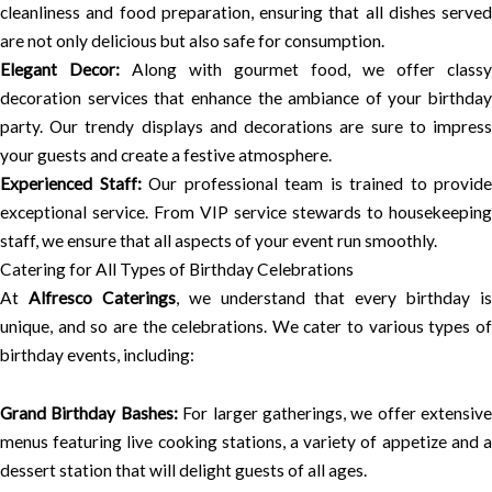
cleanliness and food preparation, ensuring that all dishes served
are not only delicious but also safe for consumption.
Elegant Decor:
Along with gourmet food, we offer classy
decoration services that enhance the ambiance of your birthday
party. Our trendy displays and decorations are sure to impress
your guests and create a festive atmosphere.
Experienced Staff:
Our professional team is trained to provide
exceptional service. From VIP service stewards to housekeeping
staff, we ensure that all aspects of your event run smoothly.
Catering for All Types of Birthday Celebrations
At
Alfresco Caterings
, we understand that every birthday is
unique, and so are the celebrations. We cater to various types of
birthday events, including:
Grand Birthday Bashes:
For larger gatherings, we offer extensive
menus featuring live cooking stations, a variety of appetize and a
dessert station that will delight guests of all ages.