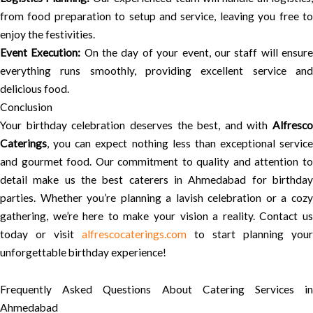
from food preparation to setup and service, leaving you free to
enjoy the festivities.
Event Execution:
On the day of your event, our staff will ensur
everything runs smoothly, providing excellent service and
delicious food.
Conclusion
Your birthday celebration deserves the best, and with
Alfresco
Caterings
, you can expect nothing less than exceptional service
and gourmet food. Our commitment to quality and attention to
detail make us the best caterers in Ahmedabad for birthday
parties. Whether you’re planning a lavish celebration or a cozy
gathering, we’re here to make your vision a reality. Contact us
today or visit
alfrescocaterings.com
to start planning your
unforgettable birthday experience!
Frequently Asked Questions About Catering Services in
Ahmedabad