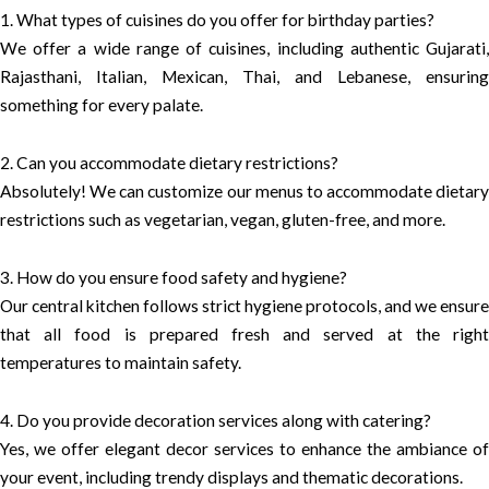
1. What types of cuisines do you offer for birthday parties?
We offer a wide range of cuisines, including authentic Gujarati,
Rajasthani, Italian, Mexican, Thai, and Lebanese, ensuring
something for every palate.
2. Can you accommodate dietary restrictions?
Absolutely! We can customize our menus to accommodate dietary
restrictions such as vegetarian, vegan, gluten-free, and more.
3. How do you ensure food safety and hygiene?
Our central kitchen follows strict hygiene protocols, and we ensure
that all food is prepared fresh and served at the right
temperatures to maintain safety.
4. Do you provide decoration services along with catering?
Yes, we offer elegant decor services to enhance the ambiance of
your event, including trendy displays and thematic decorations.