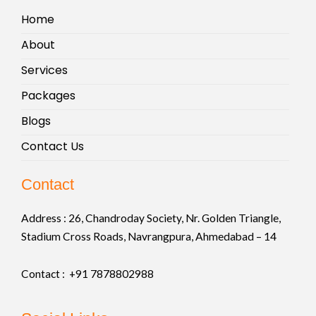
Home
About
Services
Packages
Blogs
Contact Us
Contact
Address :
26, Chandroday Society, Nr. Golden Triangle,
Stadium Cross Roads, Navrangpura, Ahmedabad – 14
Contact : +91
7878802988