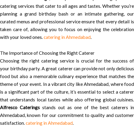
catering services that cater to all ages and tastes. Whether you’re
planning a grand birthday bash or an intimate gathering, our
curated menus and professional service ensure that every detail is
taken care of, allowing you to focus on enjoying the celebration
with your loved ones.
catering in Ahmedabad
.
The Importance of Choosing the Right Caterer
Choosing the right catering service is crucial for the success of
your birthday party. A great caterer can provide not only delicious
food but also a memorable culinary experience that matches the
theme of your event. In a vibrant city like Ahmedabad, where food
is a significant part of the culture, it’s essential to select a caterer
that understands local tastes while also offering global cuisines.
Alfresco Caterings
stands out as one of the best caterers in
Ahmedabad, known for our commitment to quality and customer
satisfaction.
catering in Ahmedabad
.