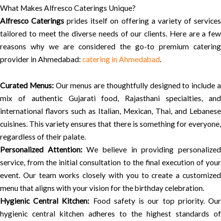
What Makes Alfresco Caterings Unique?
Alfresco Caterings
prides itself on offering a variety of service
tailored to meet the diverse needs of our clients. Here are a few
reasons why we are considered the go-to premium catering
provider in Ahmedabad:
catering in Ahmedabad
.
Curated Menus:
Our menus are thoughtfully designed to include 
mix of authentic Gujarati food, Rajasthani specialties, and
international flavors such as Italian, Mexican, Thai, and Lebanese
cuisines. This variety ensures that there is something for everyone,
regardless of their palate.
Personalized Attention:
We believe in providing personalize
service, from the initial consultation to the final execution of your
event. Our team works closely with you to create a customized
menu that aligns with your vision for the birthday celebration.
Hygienic Central Kitchen:
Food safety is our top priority. Ou
hygienic central kitchen adheres to the highest standards of