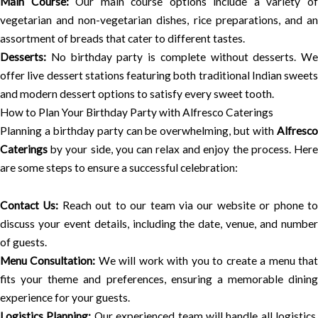
Main Course:
Our main course options include a variety o
vegetarian and non-vegetarian dishes, rice preparations, and an
assortment of breads that cater to different tastes.
Desserts:
No birthday party is complete without desserts. We
offer live dessert stations featuring both traditional Indian sweets
and modern dessert options to satisfy every sweet tooth.
How to Plan Your Birthday Party with Alfresco Caterings
Planning a birthday party can be overwhelming, but with
Alfresco
Caterings
by your side, you can relax and enjoy the process. Here
are some steps to ensure a successful celebration:
Contact Us:
Reach out to our team via our website or phone t
discuss your event details, including the date, venue, and number
of guests.
Menu Consultation:
We will work with you to create a menu tha
fits your theme and preferences, ensuring a memorable dining
experience for your guests.
Logistics Planning:
Our experienced team will handle all logistics,