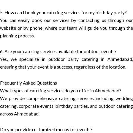
5. How can I book your catering services for my birthday party?
You can easily book our services by contacting us through our
website or by phone, where our team will guide you through the
planning process.
6. Are your catering services available for outdoor events?
Yes, we specialize in outdoor party catering in Ahmedabad,
ensuring that your event is a success, regardless of the location.
Frequently Asked Questions
What types of catering services do you offer in Ahmedabad?
We provide comprehensive catering services including wedding
catering, corporate events, birthday parties, and outdoor catering
across Ahmedabad.
Do you provide customized menus for events?