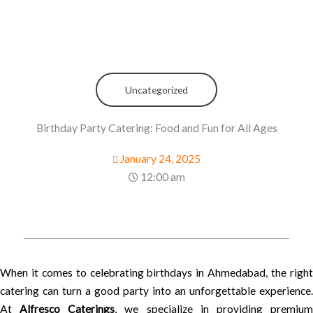
Uncategorized
Birthday Party Catering: Food and Fun for All Ages
January 24, 2025
12:00 am
When it comes to celebrating birthdays in Ahmedabad, the right
catering can turn a good party into an unforgettable experience.
At
Alfresco Caterings
, we specialize in providing premiu