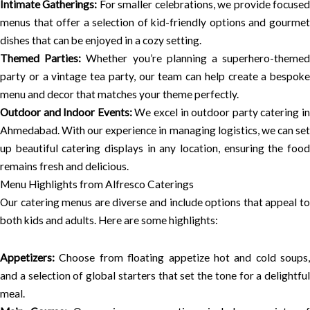
Intimate Gatherings:
For smaller celebrations, we provide focuse
menus that offer a selection of kid-friendly options and gourmet
dishes that can be enjoyed in a cozy setting.
Themed Parties:
Whether you’re planning a superhero-theme
party or a vintage tea party, our team can help create a bespoke
menu and decor that matches your theme perfectly.
Outdoor and Indoor Events:
We excel in outdoor party catering i
Ahmedabad. With our experience in managing logistics, we can set
up beautiful catering displays in any location, ensuring the food
remains fresh and delicious.
Menu Highlights from Alfresco Caterings
Our catering menus are diverse and include options that appeal to
both kids and adults. Here are some highlights:
Appetizers:
Choose from floating appetize hot and cold soups,
and a selection of global starters that set the tone for a delightful
meal.