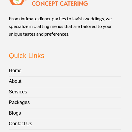
From intimate dinner parties to lavish weddings, we
specialize in crafting menus that are tailored to your
unique tastes and preferences.
Quick Links
Home
About
Services
Packages
Blogs
Contact Us