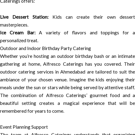
Caterings offers:
Live Dessert Station:
Kids can create their own dessert
masterpieces.
Ice Cream Bar:
A variety of flavors and toppings for 
personalized treat.
Outdoor and Indoor Birthday Party Catering
Whether you’re hosting an outdoor birthday bash or an intimate
gathering at home, Alfresco Caterings has you covered. Their
outdoor catering services in Ahmedabad are tailored to suit the
ambiance of your chosen venue. Imagine the kids enjoying their
meals under the sun or stars while being served by attentive staff.
The combination of Alfresco Caterings’ gourmet food and a
beautiful setting creates a magical experience that will be
remembered for years to come.
Event Planning Support
The team at Alfresco Caterings understands that organizing