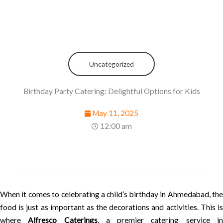
Uncategorized
Birthday Party Catering: Delightful Options for Kids
May 11, 2025
12:00 am
When it comes to celebrating a child’s birthday in Ahmedabad, the
food is just as important as the decorations and activities. This is
where
Alfresco Caterings
, a premier catering service i