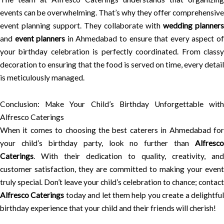
events can be overwhelming. That’s why they offer comprehensive
event planning support. They collaborate with
wedding planners
and
event planners
in Ahmedabad to ensure that every aspect o
your birthday celebration is perfectly coordinated. From classy
decoration to ensuring that the food is served on time, every detail
is meticulously managed.
Conclusion: Make Your Child’s Birthday Unforgettable with
Alfresco Caterings
When it comes to choosing the best caterers in Ahmedabad for
your child’s birthday party, look no further than
Alfresco
Caterings
. With their dedication to quality, creativity, and
customer satisfaction, they are committed to making your event
truly special. Don’t leave your child’s celebration to chance; contact
Alfresco Caterings
today and let them help you create a delightfu
birthday experience that your child and their friends will cherish!