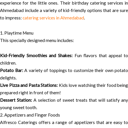
experience for the little ones. Their birthday catering services in
Ahmedabad include a variety of kid-friendly options that are sure
to impress:
catering services in Ahmedabad
.
1. Playtime Menu
This specially designed menu includes:
Kid-Friendly Smoothies and Shakes:
Fun flavors that appeal to
children.
Potato Bar:
A variety of toppings to customize their own potato
delights.
Live Pizza and Pasta Stations:
Kids love watching their food being
prepared right in front of them!
Dessert Station:
A selection of sweet treats that will satisfy any
young sweet tooth.
2. Appetizers and Finger Foods
Alfresco Caterings offers a range of appetizers that are easy to