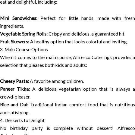
eat and delightful, including:
Mini Sandwiches:
Perfect for little hands, made with fresh
ingredients.
Vegetable Spring Rolls:
Crispy and delicious, a guaranteed hit.
Fruit Skewers:
A healthy option that looks colorful and inviting.
3. Main Course Options
When it comes to the main course, Alfresco Caterings provides a
selection that pleases both kids and adults:
Cheesy Pasta:
A favorite among children.
Paneer Tikka:
A delicious vegetarian option that is always 
crowd-pleaser.
Rice and Dal:
Traditional Indian comfort food that is nutritious
and satisfying.
4. Desserts to Delight
No birthday party is complete without dessert! Alfresco