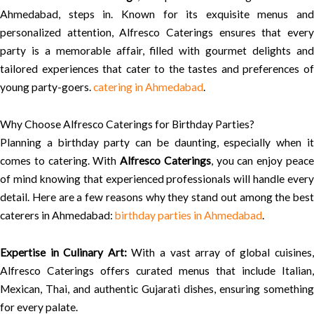
Ahmedabad, steps in. Known for its exquisite menus and
personalized attention, Alfresco Caterings ensures that every
party is a memorable affair, filled with gourmet delights and
tailored experiences that cater to the tastes and preferences of
young party-goers.
catering in Ahmedabad
.
Why Choose Alfresco Caterings for Birthday Parties?
Planning a birthday party can be daunting, especially when it
comes to catering. With
Alfresco Caterings
, you can enjoy peac
of mind knowing that experienced professionals will handle every
detail. Here are a few reasons why they stand out among the best
caterers in Ahmedabad:
birthday parties in Ahmedabad
.
Expertise in Culinary Art:
With a vast array of global cuisines
Alfresco Caterings offers curated menus that include Italian,
Mexican, Thai, and authentic Gujarati dishes, ensuring something
for every palate.