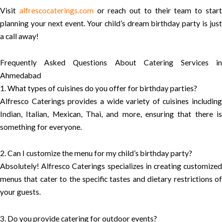
Visit
alfrescocaterings.com
or reach out to their team to star
planning your next event. Your child’s dream birthday party is just
a call away!
Frequently Asked Questions About Catering Services in
Ahmedabad
1. What types of cuisines do you offer for birthday parties?
Alfresco Caterings provides a wide variety of cuisines including
Indian, Italian, Mexican, Thai, and more, ensuring that there is
something for everyone.
2. Can I customize the menu for my child’s birthday party?
Absolutely! Alfresco Caterings specializes in creating customized
menus that cater to the specific tastes and dietary restrictions of
your guests.
3. Do you provide catering for outdoor events?