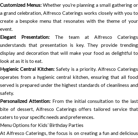
Customized Menus:
Whether you’re planning a small gathering or
a grand celebration, Alfresco Caterings works closely with you to
create a bespoke menu that resonates with the theme of your
event.
Elegant Presentation:
The team at Alfresco Catering
understands that presentation is key. They provide trending
display and decoration that will make your food as delightful to
look at as it is to eat.
Hygienic Central Kitchen:
Safety is a priority. Alfresco Caterings
operates from a hygienic central kitchen, ensuring that all food
served is prepared under the highest standards of cleanliness and
safety.
Personalized Attention:
From the initial consultation to the last
bite of dessert, Alfresco Caterings offers tailored service that
caters to your specific needs and preferences.
Menu Options for Kids’ Birthday Parties
At Alfresco Caterings, the focus is on creating a fun and delicious