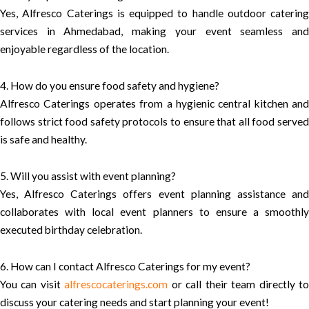
Yes, Alfresco Caterings is equipped to handle outdoor catering
services in Ahmedabad, making your event seamless and
enjoyable regardless of the location.
4. How do you ensure food safety and hygiene?
Alfresco Caterings operates from a hygienic central kitchen and
follows strict food safety protocols to ensure that all food served
is safe and healthy.
5. Will you assist with event planning?
Yes, Alfresco Caterings offers event planning assistance and
collaborates with local event planners to ensure a smoothly
executed birthday celebration.
6. How can I contact Alfresco Caterings for my event?
You can visit
alfrescocaterings.com
or call their team directly t
discuss your catering needs and start planning your event!