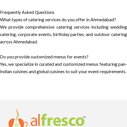
Frequently Asked Questions
What types of catering services do you offer in Ahmedabad?
We provide comprehensive catering services including wedding
catering, corporate events, birthday parties, and outdoor catering
across Ahmedabad.
Do you provide customized menus for events?
Yes, we specialize in curated and customized menus featuring pan-
Indian cuisines and global cuisines to suit your event requirements.