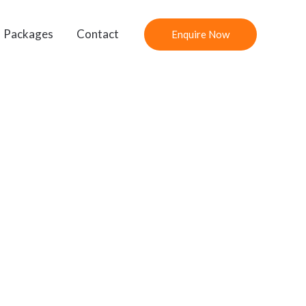
Packages
Contact
Enquire Now