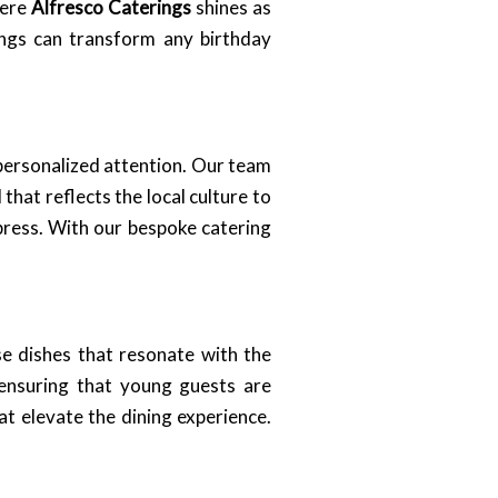
here
Alfresco Caterings
shines as
ings can transform any birthday
personalized attention. Our team
 that reflects the local culture to
mpress. With our bespoke catering
e dishes that resonate with the
, ensuring that young guests are
t elevate the dining experience.