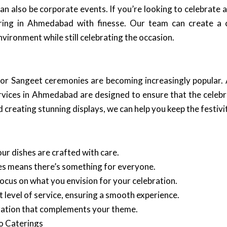
can also be corporate events. If you’re looking to celebrate a
ering in Ahmedabad with finesse. Our team can create a 
vironment while still celebrating the occasion.
or Sangeet ceremonies are becoming increasingly popular. 
rvices in Ahmedabad are designed to ensure that the celebr
creating stunning displays, we can help you keep the festiviti
ur dishes are crafted with care.
ines means there’s something for everyone.
focus on what you envision for your celebration.
 level of service, ensuring a smooth experience.
ration that complements your theme.
o Caterings