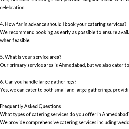
celebration.
4. How far in advance should I book your catering services?
We recommend booking as early as possible to ensure avail
when feasible.
5. What is your service area?
Our primary service area is Ahmedabad, but we also cater to 
6. Can you handle large gatherings?
Yes, we can cater to both small and large gatherings, providi
Frequently Asked Questions
What types of catering services do you offer in Ahmedabad
We provide comprehensive catering services including wedd