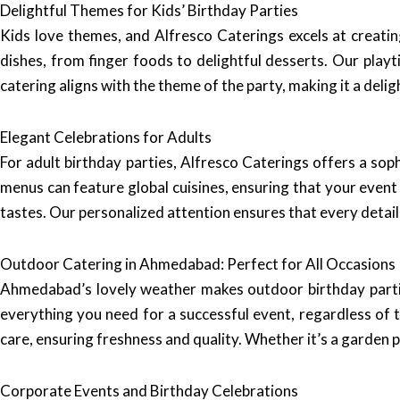
Delightful Themes for Kids’ Birthday Parties
Kids love themes, and Alfresco Caterings excels at creating
dishes, from finger foods to delightful desserts. Our play
catering aligns with the theme of the party, making it a deli
Elegant Celebrations for Adults
For adult birthday parties, Alfresco Caterings offers a so
menus can feature global cuisines, ensuring that your event 
tastes. Our personalized attention ensures that every detail
Outdoor Catering in Ahmedabad: Perfect for All Occasions
Ahmedabad’s lovely weather makes outdoor birthday parties
everything you need for a successful event, regardless of 
care, ensuring freshness and quality. Whether it’s a garden 
Corporate Events and Birthday Celebrations