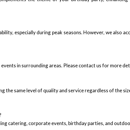
ability, especially during peak seasons. However, we also 
events in surrounding areas. Please contact us for more deta
ng the same level of quality and service regardless of the siz
?
ing catering, corporate events, birthday parties, and outd