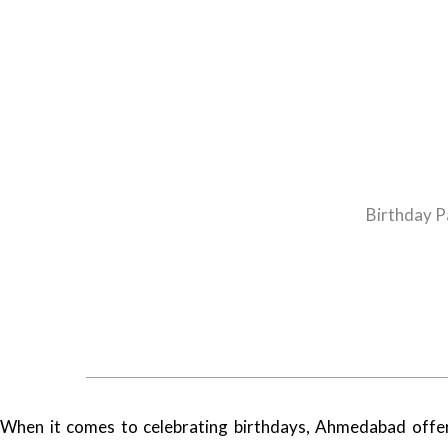
Birthday P
When it comes to celebrating birthdays, Ahmedabad offers a