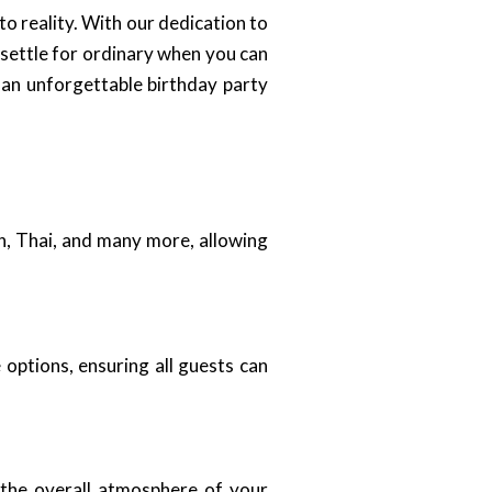
to reality. With our dedication to
 settle for ordinary when you can
 an unforgettable birthday party
an, Thai, and many more, allowing
 options, ensuring all guests can
 the overall atmosphere of your