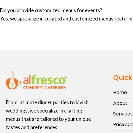
Do you provide customized menus for events?
Yes, we specialize in curated and customized menus featuring
Quick
Home
From intimate dinner parties to lavish
About
weddings, we specialize in crafting
Services
menus that are tailored to your unique
Packag
tastes and preferences.