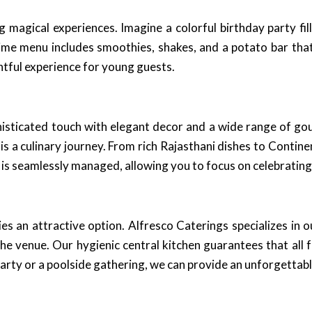
 magical experiences. Imagine a colorful birthday party fill
time menu includes smoothies, shakes, and a potato bar tha
ghtful experience for young guests.
phisticated touch with elegant decor and a wide range of g
is a culinary journey. From rich Rajasthani dishes to Contine
 is seamlessly managed, allowing you to focus on celebrating
 an attractive option. Alfresco Caterings specializes in o
the venue. Our hygienic central kitchen guarantees that all
party or a poolside gathering, we can provide an unforgettabl