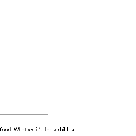
ood. Whether it’s for a child, a