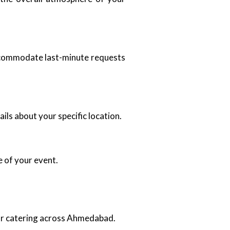
accommodate last-minute requests
ils about your specific location.
e of your event.
oor catering across Ahmedabad.