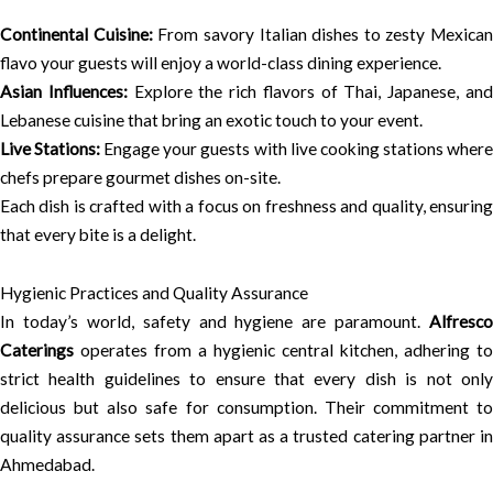
Continental Cuisine:
From savory Italian dishes to zesty Mexican
flavo your guests will enjoy a world-class dining experience.
Asian Influences:
Explore the rich flavors of Thai, Japanese, an
Lebanese cuisine that bring an exotic touch to your event.
Live Stations:
Engage your guests with live cooking stations wher
chefs prepare gourmet dishes on-site.
Each dish is crafted with a focus on freshness and quality, ensuring
that every bite is a delight.
Hygienic Practices and Quality Assurance
In today’s world, safety and hygiene are paramount.
Alfresco
Caterings
operates from a hygienic central kitchen, adhering to
strict health guidelines to ensure that every dish is not only
delicious but also safe for consumption. Their commitment to
quality assurance sets them apart as a trusted catering partner in
Ahmedabad.