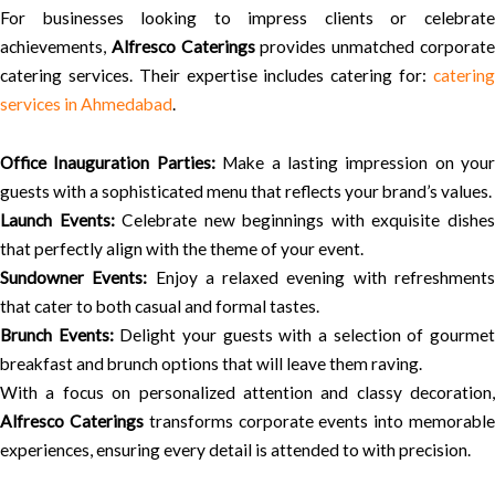
For businesses looking to impress clients or celebrate
achievements,
Alfresco Caterings
provides unmatched corporat
catering services. Their expertise includes catering for:
catering
services in Ahmedabad
.
Office Inauguration Parties:
Make a lasting impression on your
guests with a sophisticated menu that reflects your brand’s values.
Launch Events:
Celebrate new beginnings with exquisite dishe
that perfectly align with the theme of your event.
Sundowner Events:
Enjoy a relaxed evening with refreshment
that cater to both casual and formal tastes.
Brunch Events:
Delight your guests with a selection of gourme
breakfast and brunch options that will leave them raving.
With a focus on personalized attention and classy decoration,
Alfresco Caterings
transforms corporate events into memorabl
experiences, ensuring every detail is attended to with precision.