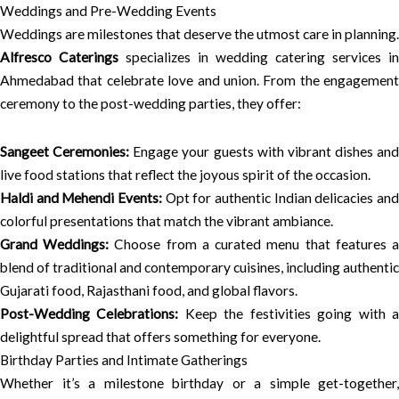
Weddings and Pre-Wedding Events
Weddings are milestones that deserve the utmost care in planning.
Alfresco Caterings
specializes in wedding catering services in
Ahmedabad that celebrate love and union. From the engagement
ceremony to the post-wedding parties, they offer:
Sangeet Ceremonies:
Engage your guests with vibrant dishes and
live food stations that reflect the joyous spirit of the occasion.
Haldi and Mehendi Events:
Opt for authentic Indian delicacies and
colorful presentations that match the vibrant ambiance.
Grand Weddings:
Choose from a curated menu that features 
blend of traditional and contemporary cuisines, including authentic
Gujarati food, Rajasthani food, and global flavors.
Post-Wedding Celebrations:
Keep the festivities going with 
delightful spread that offers something for everyone.
Birthday Parties and Intimate Gatherings
Whether it’s a milestone birthday or a simple get-together,