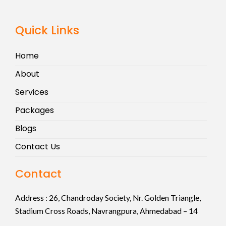
Quick Links
Home
About
Services
Packages
Blogs
Contact Us
Contact
Address :
26, Chandroday Society, Nr. Golden Triangle,
Stadium Cross Roads, Navrangpura, Ahmedabad – 14