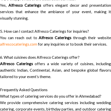
Yes,
Alfresco Caterings
offers elegant decor and presentatio
services that enhance the ambiance of your event, making it
visually stunning.
5. How can I contact Alfresco Caterings for inquiries?
You can reach out to
Alfresco Caterings
through their websit
alfrescocaterings.com
for any inquiries or to book their services.
6. What cuisines does Alfresco Caterings offer?
Alfresco Caterings
offers a wide variety of cuisines, including
authentic Indian, Continental, Asian, and bespoke global flavors
tailored to your event’s theme.
Frequently Asked Questions
What types of catering services do you offer in Ahmedabad?
We provide comprehensive catering services including wedding
catering, corporate events, birthday parties, and outdoor catering