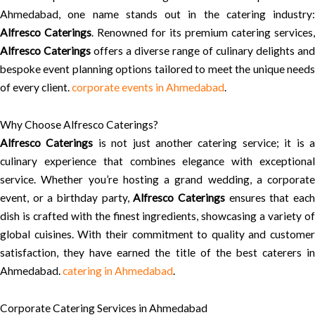
Ahmedabad, one name stands out in the catering industry:
Alfresco Caterings
. Renowned for its premium catering services,
Alfresco Caterings
offers a diverse range of culinary delights and
bespoke event planning options tailored to meet the unique needs
of every client.
corporate events in Ahmedabad
.
Why Choose Alfresco Caterings?
Alfresco Caterings
is not just another catering service; it is 
culinary experience that combines elegance with exceptional
service. Whether you’re hosting a grand wedding, a corporate
event, or a birthday party,
Alfresco Caterings
ensures that eac
dish is crafted with the finest ingredients, showcasing a variety of
global cuisines. With their commitment to quality and customer
satisfaction, they have earned the title of the best caterers in
Ahmedabad.
catering in Ahmedabad
.
Corporate Catering Services in Ahmedabad