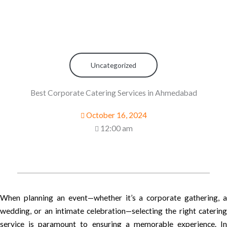
Uncategorized
Best Corporate Catering Services in Ahmedabad
October 16, 2024
12:00 am
When planning an event—whether it’s a corporate gathering, a
wedding, or an intimate celebration—selecting the right catering
service is paramount to ensuring a memorable experience. In