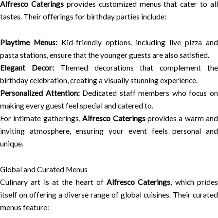
Alfresco Caterings
provides customized menus that cater to all
tastes. Their offerings for birthday parties include:
Playtime Menus:
Kid-friendly options, including live pizza an
pasta stations, ensure that the younger guests are also satisfied.
Elegant Decor:
Themed decorations that complement th
birthday celebration, creating a visually stunning experience.
Personalized Attention:
Dedicated staff members who focus o
making every guest feel special and catered to.
For intimate gatherings,
Alfresco Caterings
provides a warm and
inviting atmosphere, ensuring your event feels personal and
unique.
Global and Curated Menus
Culinary art is at the heart of
Alfresco Caterings
, which pride
itself on offering a diverse range of global cuisines. Their curated
menus feature: