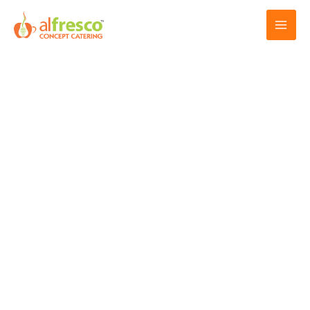
Skip
Main
to
Men
content