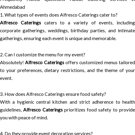
Ahmedabad
1. What types of events does Alfresco Caterings cater to?
Alfresco Caterings
caters to a variety of events, including
corporate gatherings, weddings, birthday parties, and intimate
gatherings, ensuring each event is unique and memorable.
2. Can I customize the menu for my event?
Absolutely!
Alfresco Caterings
offers customized menus tailore
to your preferences, dietary restrictions, and the theme of your
event.
3. How does Alfresco Caterings ensure food safety?
With a hygienic central kitchen and strict adherence to health
guidelines,
Alfresco Caterings
prioritizes food safety to provid
you with peace of mind.
4. Do they provide event decoration services?