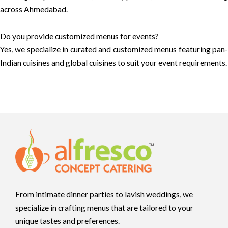
across Ahmedabad.
Do you provide customized menus for events?
Yes, we specialize in curated and customized menus featuring pan-
Indian cuisines and global cuisines to suit your event requirements.
From intimate dinner parties to lavish weddings, we
specialize in crafting menus that are tailored to your
unique tastes and preferences.