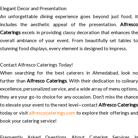
Elegant Decor and Presentation
An unforgettable dining experience goes beyond just food; it
includes the aesthetic appeal of the presentation.
Alfresco
Caterings
excels in providing classy decoration that enhances the
overall ambiance of your event. From beautifully set tables to
stunning food displays, every element is designed to impress.
Contact Alfresco Caterings Today!
When searching for the best caterers in Ahmedabad, look no
further than
Alfresco Caterings
. With their dedication to culinary
excellence, personalized service, and a wide array of menu options,
they are your go-to choice for any occasion. Don’t miss the chance
to elevate your event to the next level—contact
Alfresco Caterings
today or visit
alfrescocaterings.com
to explore their offerings and
book your catering service!
Frequently Asked Questions About Catering Services in