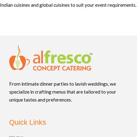
Indian cuisines and global cuisines to suit your event requirements.
From intimate dinner parties to lavish weddings, we
specialize in crafting menus that are tailored to your
unique tastes and preferences.
Quick Links