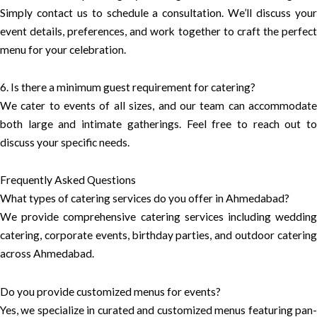
Simply contact us to schedule a consultation. We’ll discuss your
event details, preferences, and work together to craft the perfect
menu for your celebration.
6. Is there a minimum guest requirement for catering?
We cater to events of all sizes, and our team can accommodate
both large and intimate gatherings. Feel free to reach out to
discuss your specific needs.
Frequently Asked Questions
What types of catering services do you offer in Ahmedabad?
We provide comprehensive catering services including wedding
catering, corporate events, birthday parties, and outdoor catering
across Ahmedabad.
Do you provide customized menus for events?
Yes, we specialize in curated and customized menus featuring pan-