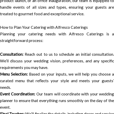
product launch, or an office inauguration, our team is equipped to
handle events of all sizes and types, ensuring your guests are
treated to gourmet food and exceptional service.
How to Plan Your Catering with Alfresco Caterings
Planning your catering needs with Alfresco Caterings is a
straightforward process:
Consultation:
Reach out to us to schedule an initial consultation.
We’ll discuss your wedding vision, preferences, and any specific
requirements you may have.
Menu Selection:
Based on your inputs, we will help you choose a
curated menu that reflects your style and meets your guests’
needs.
Event Coordination:
Our team will coordinate with your wedding
planner to ensure that everything runs smoothly on the day of the
event.
Final Touches:
We’ll finalize the details, including decor and servic