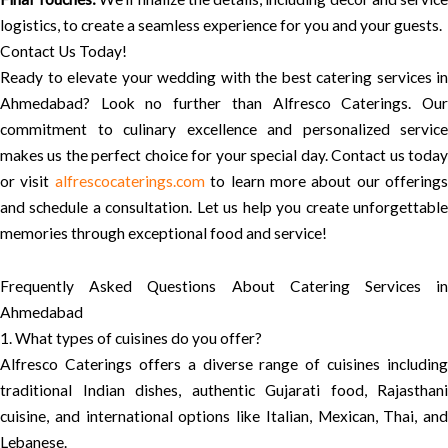
logistics, to create a seamless experience for you and your guests.
Contact Us Today!
Ready to elevate your wedding with the best catering services in
Ahmedabad? Look no further than Alfresco Caterings. Our
commitment to culinary excellence and personalized service
makes us the perfect choice for your special day. Contact us today
or visit
alfrescocaterings.com
to learn more about our offerings
and schedule a consultation. Let us help you create unforgettable
memories through exceptional food and service!
Frequently Asked Questions About Catering Services in
Ahmedabad
1. What types of cuisines do you offer?
Alfresco Caterings offers a diverse range of cuisines including
traditional Indian dishes, authentic Gujarati food, Rajasthani
cuisine, and international options like Italian, Mexican, Thai, and
Lebanese.