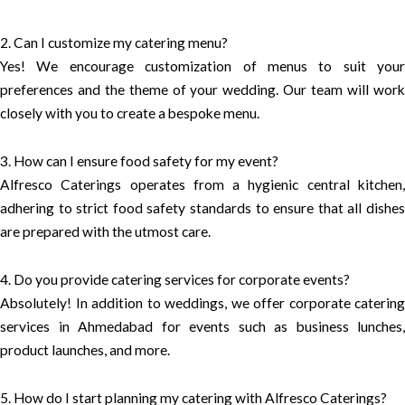
2. Can I customize my catering menu?
Yes! We encourage customization of menus to suit your
preferences and the theme of your wedding. Our team will work
closely with you to create a bespoke menu.
3. How can I ensure food safety for my event?
Alfresco Caterings operates from a hygienic central kitchen,
adhering to strict food safety standards to ensure that all dishes
are prepared with the utmost care.
4. Do you provide catering services for corporate events?
Absolutely! In addition to weddings, we offer corporate catering
services in Ahmedabad for events such as business lunches,
product launches, and more.
5. How do I start planning my catering with Alfresco Caterings?