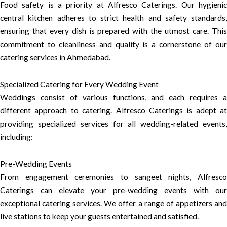
Food safety is a priority at Alfresco Caterings. Our hygienic
central kitchen adheres to strict health and safety standards,
ensuring that every dish is prepared with the utmost care. This
commitment to cleanliness and quality is a cornerstone of our
catering services in Ahmedabad.
Specialized Catering for Every Wedding Event
Weddings consist of various functions, and each requires a
different approach to catering. Alfresco Caterings is adept at
providing specialized services for all wedding-related events,
including:
Pre-Wedding Events
From engagement ceremonies to sangeet nights, Alfresco
Caterings can elevate your pre-wedding events with our
exceptional catering services. We offer a range of appetizers and
live stations to keep your guests entertained and satisfied.