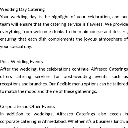
Wedding Day Catering
Your wedding day is the highlight of your celebration, and our
team will ensure that the catering service is flawless. We provide
everything from welcome drinks to the main course and dessert,
ensuring that each dish complements the joyous atmosphere of
your special day.
Post-Wedding Events
After the wedding, the celebrations continue. Alfresco Caterings
offers catering services for post-wedding events, such as
receptions and brunches. Our flexible menu options can be tailored
to match the mood and theme of these gatherings.
Corporate and Other Events
In addition to weddings, Alfresco Caterings also excels in
corporate catering in Ahmedabad. Whether it’s a business lunch, a