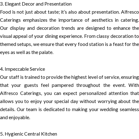
3. Elegant Decor and Presentation
Food is not just about taste; it’s also about presentation. Alfresco
Caterings emphasizes the importance of aesthetics in catering.
Our display and decoration trends are designed to enhance the
visual appeal of your dining experience. From classy decoration to
themed setups, we ensure that every food station is a feast for the
eyes as well as the palate.
4. Impeccable Service
Our staff is trained to provide the highest level of service, ensuring
that your guests feel pampered throughout the event. With
Alfresco Caterings, you can expect personalized attention that
allows you to enjoy your special day without worrying about the
details. Our team is dedicated to making your wedding seamless
and enjoyable.
5. Hygienic Central Kitchen