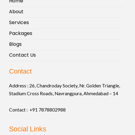
Home
About
Services
Packages
Blogs
Contact Us
Contact
Address :
26, Chandroday Society, Nr. Golden Triangle,
Stadium Cross Roads, Navrangpura, Ahmedabad – 14
Contact : +91
7878802988
Social Links