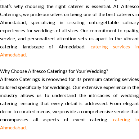
that’s why choosing the right caterer is essential. At Alfresco
Caterings, we pride ourselves on being one of the best caterers in
Ahmedabad, specializing in creating unforgettable culinary
experiences for weddings of all sizes. Our commitment to quality,
service, and personalized attention sets us apart in the vibrant
catering landscape of Ahmedabad.
catering services i
Ahmedabad
.
Why Choose Alfresco Caterings for Your Wedding?
Alfresco Caterings is renowned for its premium catering services
tailored specifically for weddings. Our extensive experience in the
industry allows us to understand the intricacies of wedding
catering, ensuring that every detail is addressed. From elegant
decor to curated menus, we provide a comprehensive service that
encompasses all aspects of event catering.
catering i
Ahmedabad
.