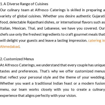
1. A Diverse Range of Cuisines
Our culinary team at Alfresco Caterings is skilled in preparing a
variety of global cuisines. Whether you desire authentic Gujarati
food, delectable Rajasthani dishes, or international flavors such as
Italian, Mexican, Thai, and Lebanese, we have you covered. Our
chefs use only the freshest ingredients to craft gourmet meals that
will delight your guests and leave a lasting impression.
catering i
Ahmedabad
.
2. Customized Menus
At Alfresco Caterings, we understand that every couple has unique
tastes and preferences. That’s why we offer customized menus
that reflect your personal style and the theme of your wedding.
Whether you want a traditional Indian feast or a modern fusion
menu, our team works closely with you to create a culinary
experience that aligns perfectly with your vision.