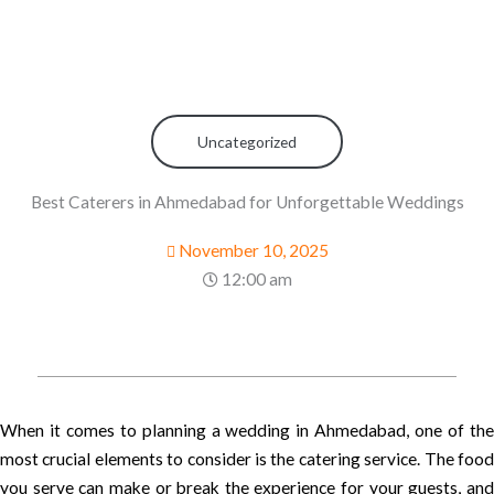
Uncategorized
Best Caterers in Ahmedabad for Unforgettable Weddings
November 10, 2025
12:00 am
When it comes to planning a wedding in Ahmedabad, one of the
most crucial elements to consider is the catering service. The food
you serve can make or break the experience for your guests, and