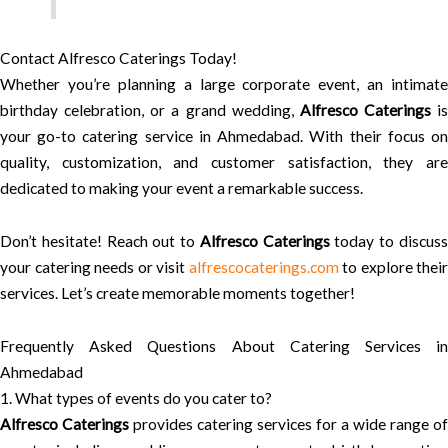
Contact Alfresco Caterings Today!
Whether you’re planning a large corporate event, an intimate
birthday celebration, or a grand wedding,
Alfresco Caterings
is
your go-to catering service in Ahmedabad. With their focus on
quality, customization, and customer satisfaction, they are
dedicated to making your event a remarkable success.
Don’t hesitate! Reach out to
Alfresco Caterings
today to discus
your catering needs or visit
alfrescocaterings.com
to explore their
services. Let’s create memorable moments together!
Frequently Asked Questions About Catering Services in
Ahmedabad
1. What types of events do you cater to?
Alfresco Caterings
provides catering services for a wide range of