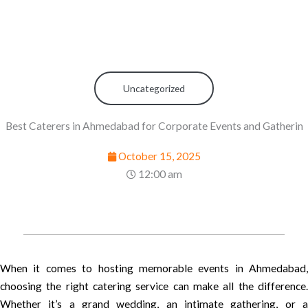
Uncategorized
Best Caterers in Ahmedabad for Corporate Events and Gatherin
October 15, 2025
12:00 am
When it comes to hosting memorable events in Ahmedabad,
choosing the right catering service can make all the difference.
Whether it’s a grand wedding, an intimate gathering, or a