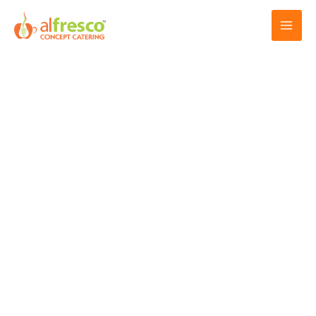
Skip
Main
to
Men
content