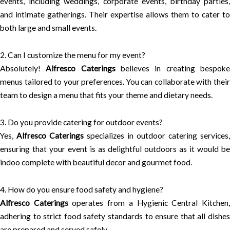
events, including weddings, corporate events, birthday parties,
and intimate gatherings. Their expertise allows them to cater to
both large and small events.
2. Can I customize the menu for my event?
Absolutely!
Alfresco Caterings
believes in creating bespok
menus tailored to your preferences. You can collaborate with their
team to design a menu that fits your theme and dietary needs.
3. Do you provide catering for outdoor events?
Yes,
Alfresco Caterings
specializes in outdoor catering services,
ensuring that your event is as delightful outdoors as it would be
indoo complete with beautiful decor and gourmet food.
4. How do you ensure food safety and hygiene?
Alfresco Caterings
operates from a Hygienic Central Kitchen
adhering to strict food safety standards to ensure that all dishes
are prepared and served safely.