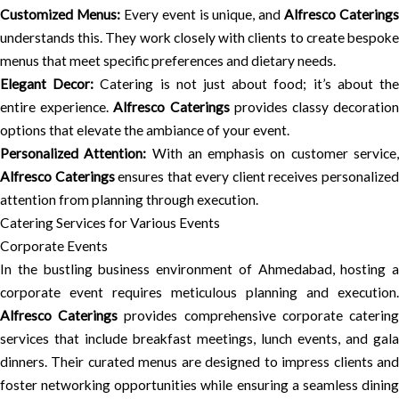
Customized Menus:
Every event is unique, and
Alfresco Caterings
understands this. They work closely with clients to create bespoke
menus that meet specific preferences and dietary needs.
Elegant Decor:
Catering is not just about food; it’s about th
entire experience.
Alfresco Caterings
provides classy decoratio
options that elevate the ambiance of your event.
Personalized Attention:
With an emphasis on customer service
Alfresco Caterings
ensures that every client receives personalize
attention from planning through execution.
Catering Services for Various Events
Corporate Events
In the bustling business environment of Ahmedabad, hosting a
corporate event requires meticulous planning and execution.
Alfresco Caterings
provides comprehensive corporate caterin
services that include breakfast meetings, lunch events, and gala
dinners. Their curated menus are designed to impress clients and
foster networking opportunities while ensuring a seamless dining