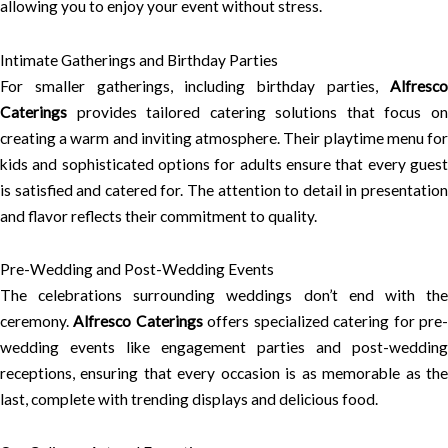
allowing you to enjoy your event without stress.
Intimate Gatherings and Birthday Parties
For smaller gatherings, including birthday parties,
Alfresco
Caterings
provides tailored catering solutions that focus on
creating a warm and inviting atmosphere. Their playtime menu for
kids and sophisticated options for adults ensure that every guest
is satisfied and catered for. The attention to detail in presentation
and flavor reflects their commitment to quality.
Pre-Wedding and Post-Wedding Events
The celebrations surrounding weddings don’t end with the
ceremony.
Alfresco Caterings
offers specialized catering for pre
wedding events like engagement parties and post-wedding
receptions, ensuring that every occasion is as memorable as the
last, complete with trending displays and delicious food.