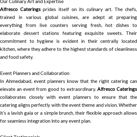
Our Culinary Art and Expertise
Alfresco Caterings
prides itself on its culinary art. The chefs
trained in various global cuisines, are adept at preparing
everything from live counters serving fresh, hot dishes to
elaborate dessert stations featuring exquisite sweets. Their
commitment to hygiene is evident in their centrally located
kitchen, where they adhere to the highest standards of cleanliness
and food safety.
Event Planners and Collaboration
In Ahmedabad, event planners know that the right catering can
elevate an event from good to extraordinary.
Alfresco Caterings
collaborates closely with event planners to ensure that the
catering aligns perfectly with the event theme and vision. Whether
it’s a lavish gala or a simple brunch, their flexible approach allows
for seamless integration into any event plan.