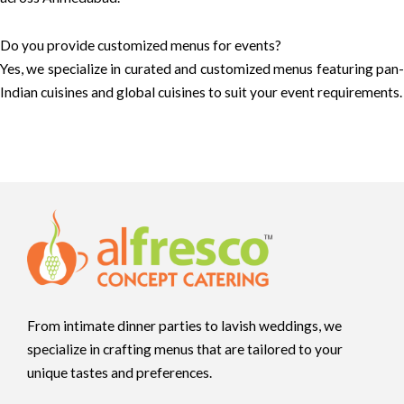
Do you provide customized menus for events?
Yes, we specialize in curated and customized menus featuring pan-
Indian cuisines and global cuisines to suit your event requirements.
From intimate dinner parties to lavish weddings, we
specialize in crafting menus that are tailored to your
unique tastes and preferences.