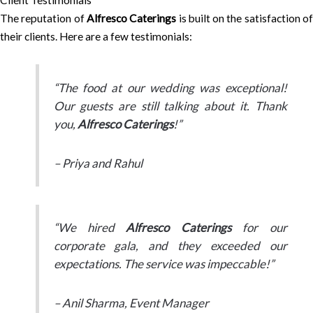
Client Testimonials
The reputation of
Alfresco Caterings
is built on the satisfaction o
their clients. Here are a few testimonials:
“The food at our wedding was exceptional!
Our guests are still talking about it. Thank
you,
Alfresco Caterings
!”
– Priya and Rahul
“We hired
Alfresco Caterings
for our
corporate gala, and they exceeded our
expectations. The service was impeccable!”
– Anil Sharma, Event Manager