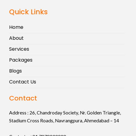
Quick Links
Home
About
Services
Packages
Blogs
Contact Us
Contact
Address :
26, Chandroday Society, Nr. Golden Triangle,
Stadium Cross Roads, Navrangpura, Ahmedabad – 14