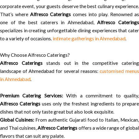
corporate event, your guests deserve the best culinary experience.
That’s where
Alfresco Caterings
comes into play. Renowned as
one of the best caterers in Ahmedabad,
Alfresco Caterings
specializes in creating unforgettable dining experiences that cater
to a variety of occasions.
intimate gatherings in Ahmedabad
.
Why Choose Alfresco Caterings?
Alfresco Caterings
stands out in the competitive caterin
landscape of Ahmedabad for several reasons:
customised menu
in Ahmedabad
.
Premium Catering Services:
With a commitment to quality
Alfresco Caterings
uses only the freshest ingredients to prepare
dishes that not only taste great but also look exquisite.
Global Cuisines:
From authentic Gujarati food to Italian, Mexican,
and Thai cuisines,
Alfresco Caterings
offers a wide range of globa
flavors that can suit any palate.