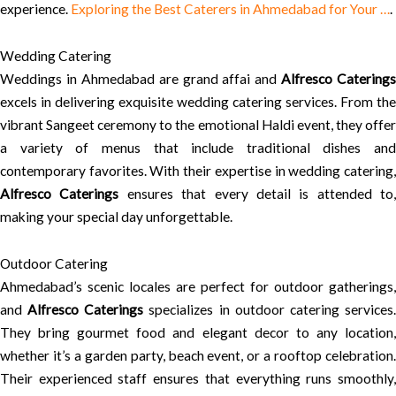
experience.
Exploring the Best Caterers in Ahmedabad for Your …
.
Wedding Catering
Weddings in Ahmedabad are grand affai and
Alfresco Caterings
excels in delivering exquisite wedding catering services. From the
vibrant Sangeet ceremony to the emotional Haldi event, they offer
a variety of menus that include traditional dishes and
contemporary favorites. With their expertise in wedding catering,
Alfresco Caterings
ensures that every detail is attended to,
making your special day unforgettable.
Outdoor Catering
Ahmedabad’s scenic locales are perfect for outdoor gatherings,
and
Alfresco Caterings
specializes in outdoor catering services
They bring gourmet food and elegant decor to any location,
whether it’s a garden party, beach event, or a rooftop celebration.
Their experienced staff ensures that everything runs smoothly,