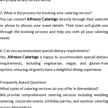
5. What is the process for booking your catering service?
You can contact
Alfresco Caterings
directly through their website
or phone to discuss your event details. Their team will guide you
through the booking process and help you with all your catering
needs.
6. Can you accommodate special dietary requirements?
Yes,
Alfresco Caterings
is happy to accommodate special dietary
requirements, including vegetarian, vegan, and gluten-free
options, ensuring all guests have a delightful dining experience.
Frequently Asked Questions
What types of catering services do you offer in Ahmedabad?
We provide comprehensive catering services including wedding
catering, corporate events, birthday parties, and outdoor catering
across Ahmedabad.