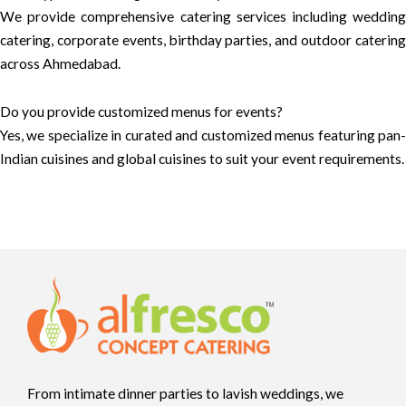
We provide comprehensive catering services including wedding
catering, corporate events, birthday parties, and outdoor catering
across Ahmedabad.
Do you provide customized menus for events?
Yes, we specialize in curated and customized menus featuring pan-
Indian cuisines and global cuisines to suit your event requirements.
From intimate dinner parties to lavish weddings, we