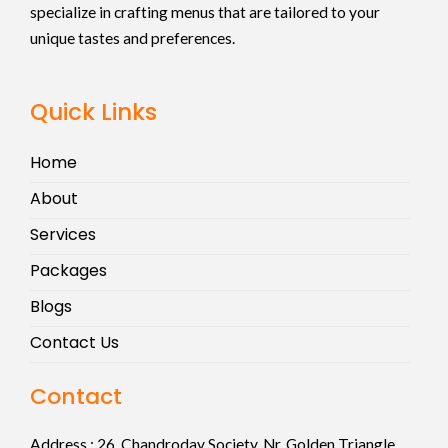
specialize in crafting menus that are tailored to your
unique tastes and preferences.
Quick Links
Home
About
Services
Packages
Blogs
Contact Us
Contact
Address :
26, Chandroday Society, Nr. Golden Triangle,