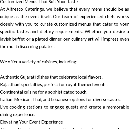
Customized Menus That Suit Your Taste
At Alfresco Caterings, we believe that every menu should be as
unique as the event itself. Our team of experienced chefs works
closely with you to curate customized menus that cater to your
specific tastes and dietary requirements. Whether you desire a
lavish buffet or a plated dinner, our culinary art will impress even
the most discerning palates.
We offer a variety of cuisines, including:
Authentic Gujarati dishes that celebrate local flavors.
Rajasthani specialties, perfect for royal-themed events.
Continental cuisine for a sophisticated touch.
Italian, Mexican, Thai, and Lebanese options for diverse tastes.
Live cooking stations to engage guests and create a memorable
dining experience.
Elevating Your Event Experience