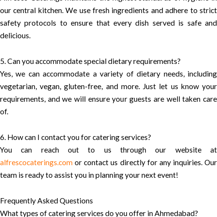
our central kitchen. We use fresh ingredients and adhere to strict
safety protocols to ensure that every dish served is safe and
delicious.
5. Can you accommodate special dietary requirements?
Yes, we can accommodate a variety of dietary needs, including
vegetarian, vegan, gluten-free, and more. Just let us know your
requirements, and we will ensure your guests are well taken care
of.
6. How can I contact you for catering services?
You can reach out to us through our website at
alfrescocaterings.com
or contact us directly for any inquiries. Our
team is ready to assist you in planning your next event!
Frequently Asked Questions
What types of catering services do you offer in Ahmedabad?