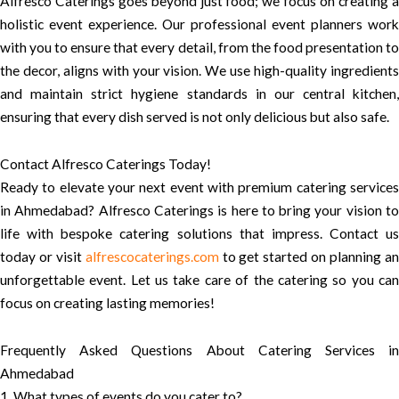
Alfresco Caterings goes beyond just food; we focus on creating a
holistic event experience. Our professional event planners work
with you to ensure that every detail, from the food presentation to
the decor, aligns with your vision. We use high-quality ingredients
and maintain strict hygiene standards in our central kitchen,
ensuring that every dish served is not only delicious but also safe.
Contact Alfresco Caterings Today!
Ready to elevate your next event with premium catering services
in Ahmedabad? Alfresco Caterings is here to bring your vision to
life with bespoke catering solutions that impress. Contact us
today or visit
alfrescocaterings.com
to get started on planning a
unforgettable event. Let us take care of the catering so you can
focus on creating lasting memories!
Frequently Asked Questions About Catering Services in
Ahmedabad
1. What types of events do you cater to?