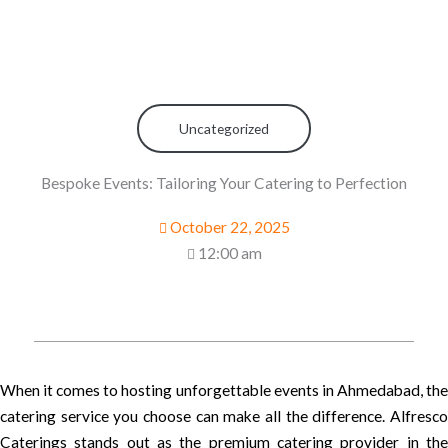
Uncategorized
Bespoke Events: Tailoring Your Catering to Perfection
October 22, 2025
12:00 am
When it comes to hosting unforgettable events in Ahmedabad, the
catering service you choose can make all the difference. Alfresco
Caterings stands out as the premium catering provider in the