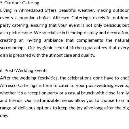
5. Outdoor Catering
Living in Ahmedabad offers beautiful weather, making outdoor
events a popular choice. Alfresco Caterings excels in outdoor
party catering, ensuring that your event is not only delicious but
also picturesque. We specialize in trending display and decoration,
creating an inviting ambiance that complements the natural
surroundings. Our hygienic central kitchen guarantees that every
dish is prepared with the utmost care and quality.
6. Post-Wedding Events
After the wedding festivities, the celebrations don’t have to end!
Alfresco Caterings is here to cater to your post-wedding events,
whether it’s a reception party or a casual brunch with close family
and friends. Our customizable menus allow you to choose from a
range of delicious options to keep the joy alive long after the big
day.