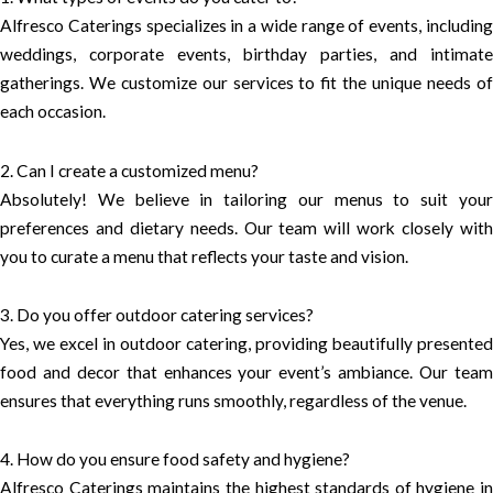
Alfresco Caterings specializes in a wide range of events, including
weddings, corporate events, birthday parties, and intimate
gatherings. We customize our services to fit the unique needs of
each occasion.
2. Can I create a customized menu?
Absolutely! We believe in tailoring our menus to suit your
preferences and dietary needs. Our team will work closely with
you to curate a menu that reflects your taste and vision.
3. Do you offer outdoor catering services?
Yes, we excel in outdoor catering, providing beautifully presented
food and decor that enhances your event’s ambiance. Our team
ensures that everything runs smoothly, regardless of the venue.
4. How do you ensure food safety and hygiene?
Alfresco Caterings maintains the highest standards of hygiene in