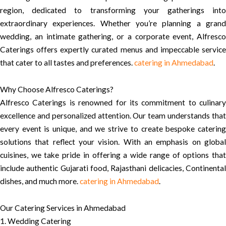
region, dedicated to transforming your gatherings into
extraordinary experiences. Whether you’re planning a grand
wedding, an intimate gathering, or a corporate event, Alfresco
Caterings offers expertly curated menus and impeccable service
that cater to all tastes and preferences.
catering in Ahmedabad
.
Why Choose Alfresco Caterings?
Alfresco Caterings is renowned for its commitment to culinary
excellence and personalized attention. Our team understands that
every event is unique, and we strive to create bespoke catering
solutions that reflect your vision. With an emphasis on global
cuisines, we take pride in offering a wide range of options that
include authentic Gujarati food, Rajasthani delicacies, Continental
dishes, and much more.
catering in Ahmedabad
.
Our Catering Services in Ahmedabad
1. Wedding Catering