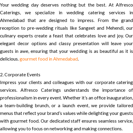
Your wedding day deserves nothing but the best. At Alfresco
Caterings, we specialize in wedding catering services in
Ahmedabad that are designed to impress. From the grand
reception to pre-wedding rituals like Sangeet and Mehendi, our
culinary experts create a feast that celebrates love and joy. Our
elegant decor options and classy presentation will leave your
guests in awe, ensuring that your wedding is as beautiful as it is
delicious.
gourmet food in Ahmedabad
.
2. Corporate Events
Impress your clients and colleagues with our corporate catering
services. Alfresco Caterings understands the importance of
professionalism in every event. Whether it’s an office inauguration,
a team-building brunch, or a launch event, we provide tailored
menus that reflect your brand’s values while delighting your guests
with gourmet food. Our dedicated staff ensures seamless service,
allowing you to focus on networking and making connections.