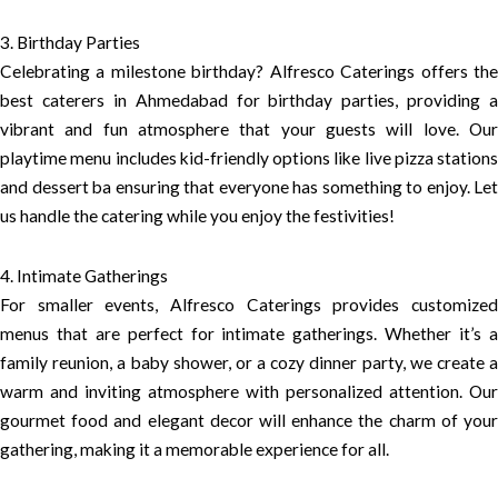
3. Birthday Parties
Celebrating a milestone birthday? Alfresco Caterings offers the
best caterers in Ahmedabad for birthday parties, providing a
vibrant and fun atmosphere that your guests will love. Our
playtime menu includes kid-friendly options like live pizza stations
and dessert ba ensuring that everyone has something to enjoy. Let
us handle the catering while you enjoy the festivities!
4. Intimate Gatherings
For smaller events, Alfresco Caterings provides customized
menus that are perfect for intimate gatherings. Whether it’s a
family reunion, a baby shower, or a cozy dinner party, we create a
warm and inviting atmosphere with personalized attention. Our
gourmet food and elegant decor will enhance the charm of your
gathering, making it a memorable experience for all.