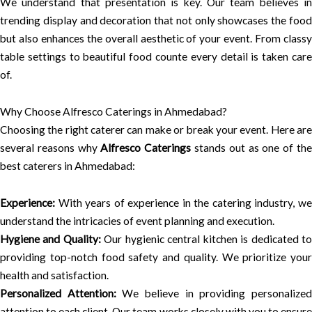
We understand that presentation is key. Our team believes in
trending display and decoration that not only showcases the food
but also enhances the overall aesthetic of your event. From classy
table settings to beautiful food counte every detail is taken care
of.
Why Choose Alfresco Caterings in Ahmedabad?
Choosing the right caterer can make or break your event. Here are
several reasons why
Alfresco Caterings
stands out as one of th
best caterers in Ahmedabad:
Experience:
With years of experience in the catering industry, we
understand the intricacies of event planning and execution.
Hygiene and Quality:
Our hygienic central kitchen is dedicated t
providing top-notch food safety and quality. We prioritize your
health and satisfaction.
Personalized Attention:
We believe in providing personalize
attention to each client. Our team works closely with you to ensure