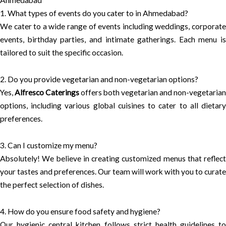
1. What types of events do you cater to in Ahmedabad?
We cater to a wide range of events including weddings, corporate
events, birthday parties, and intimate gatherings. Each menu is
tailored to suit the specific occasion.
2. Do you provide vegetarian and non-vegetarian options?
Yes,
Alfresco Caterings
offers both vegetarian and non-vegetarian
options, including various global cuisines to cater to all dietary
preferences.
3. Can I customize my menu?
Absolutely! We believe in creating customized menus that reflect
your tastes and preferences. Our team will work with you to curate
the perfect selection of dishes.
4. How do you ensure food safety and hygiene?
Our hygienic central kitchen follows strict health guidelines to