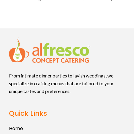
From intimate dinner parties to lavish weddings, we
specialize in crafting menus that are tailored to your
unique tastes and preferences.
Quick Links
Home