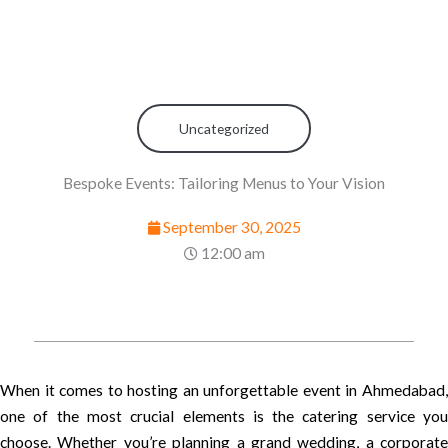
Uncategorized
Bespoke Events: Tailoring Menus to Your Vision
September 30, 2025
12:00 am
When it comes to hosting an unforgettable event in Ahmedabad,
one of the most crucial elements is the catering service you
choose. Whether you’re planning a grand wedding, a corporate