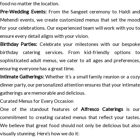
food no matter the location.
Pre-Wedding Events:
From the Sangeet ceremony to Haldi and
Mehendi events, we create customized menus that set the mood
for your celebrations. Our experienced team will work with you to
ensure every detail aligns with your vision.
Birthday Parties:
Celebrate your milestones with our bespok
birthday catering services. From kid-friendly options to
sophisticated adult menus, we cater to all ages and preferences,
ensuring everyone has a great time.
Intimate Gatherings:
Whether it’s a small family reunion or a coz
dinner party, our personalized attention ensures that your intimate
gatherings are memorable and delicious.
Curated Menus for Every Occasion
One of the standout features of
Alfresco Caterings
is ou
commitment to creating curated menus that reflect your tastes.
We believe that great food should not only be delicious but also
visually stunning. Here’s how we do it: