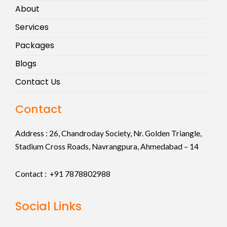
About
Services
Packages
Blogs
Contact Us
Contact
Address :
26, Chandroday Society, Nr. Golden Triangle,
Stadium Cross Roads, Navrangpura, Ahmedabad – 14
Contact : +91
7878802988
Social Links