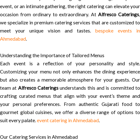
event, or an intimate gathering, the right catering can elevate your
occasion from ordinary to extraordinary. At
Alfresco Caterings
we specialize in premium catering services that are customized to
meet your unique vision and tastes.
bespoke events in
Ahmedabad
.
Understanding the Importance of Tailored Menus
Each event is a reflection of your personality and style.
Customizing your menu not only enhances the dining experience
but also creates a memorable atmosphere for your guests. Our
team at
Alfresco Caterings
understands this and is committed t
crafting curated menus that align with your event’s theme and
your personal preferences. From authentic Gujarati food to
gourmet global cuisines, we offer a diverse range of options to
suit every palate.
event catering in Ahmedabad
.
Our Catering Services in Ahmedabad