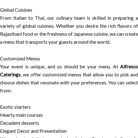
Global Cuisines
From Italian to Thai, our culinary team is skilled in preparing a
variety of global cuisines. Whether you desire the rich flavors of
Rajasthani food or the freshness of Japanese cuisine, we can create
a menu that transports your guests around the world.
Customized Menus
Your event is unique, and so should be your menu. At
Alfresco
Caterings
, we offer customized menus that allow you to pick and
choose dishes that resonate with your preferences. You can select
from:
Exotic starters
Hearty main courses
Decadent desserts
Elegant Decor and Presentation