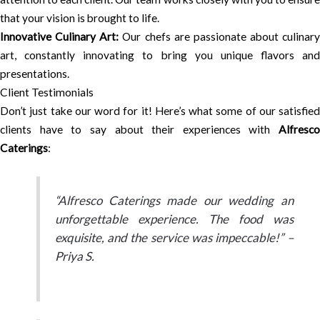
that your vision is brought to life.
Innovative Culinary Art:
Our chefs are passionate about culinary
art, constantly innovating to bring you unique flavors and
presentations.
Client Testimonials
Don’t just take our word for it! Here’s what some of our satisfied
clients have to say about their experiences with
Alfresco
Caterings
:
“Alfresco Caterings made our wedding an
unforgettable experience. The food was
exquisite, and the service was impeccable!” –
Priya S.