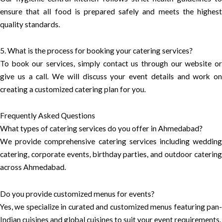
ensure that all food is prepared safely and meets the highest
quality standards.
5. What is the process for booking your catering services?
To book our services, simply contact us through our website or
give us a call. We will discuss your event details and work on
creating a customized catering plan for you.
Frequently Asked Questions
What types of catering services do you offer in Ahmedabad?
We provide comprehensive catering services including wedding
catering, corporate events, birthday parties, and outdoor catering
across Ahmedabad.
Do you provide customized menus for events?
Yes, we specialize in curated and customized menus featuring pan-
Indian cuisines and global cuisines to suit your event requirements.