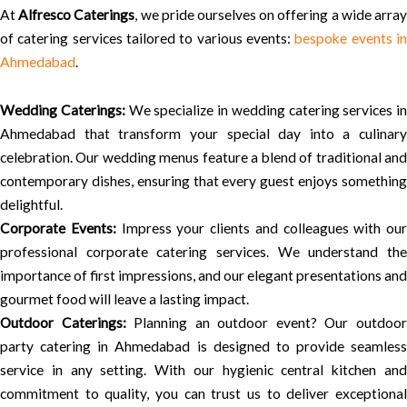
At
Alfresco Caterings
, we pride ourselves on offering a wide arra
of catering services tailored to various events:
bespoke events i
Ahmedabad
.
Wedding Caterings:
We specialize in wedding catering services in
Ahmedabad that transform your special day into a culinary
celebration. Our wedding menus feature a blend of traditional and
contemporary dishes, ensuring that every guest enjoys something
delightful.
Corporate Events:
Impress your clients and colleagues with our
professional corporate catering services. We understand the
importance of first impressions, and our elegant presentations and
gourmet food will leave a lasting impact.
Outdoor Caterings:
Planning an outdoor event? Our outdoo
party catering in Ahmedabad is designed to provide seamless
service in any setting. With our hygienic central kitchen and
commitment to quality, you can trust us to deliver exceptional