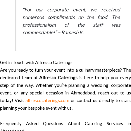
“For our corporate event, we received
numerous compliments on the food. The
professionalism of the staff was
commendable!” – Ramesh K.
Get in Touch with Alfresco Caterings
Are you ready to turn your event into a culinary masterpiece? The
dedicated team at
Alfresco Caterings
is here to help you ever
step of the way. Whether you’re planning a wedding, corporate
event, or any special occasion in Ahmedabad, reach out to us
today! Visit
alfrescocaterings.com
or contact us directly to start
planning your bespoke event with us.
Frequently Asked Questions About Catering Services in
Ahmedabad