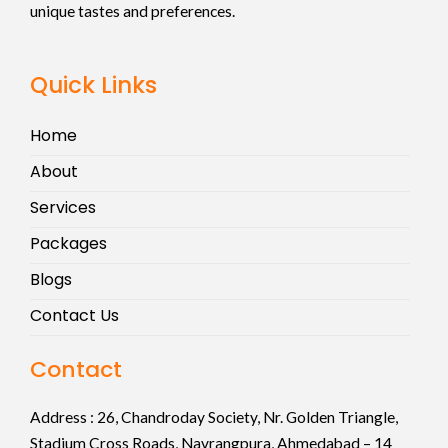
unique tastes and preferences.
Quick Links
Home
About
Services
Packages
Blogs
Contact Us
Contact
Address :
26, Chandroday Society, Nr. Golden Triangle,
Stadium Cross Roads, Navrangpura, Ahmedabad – 14