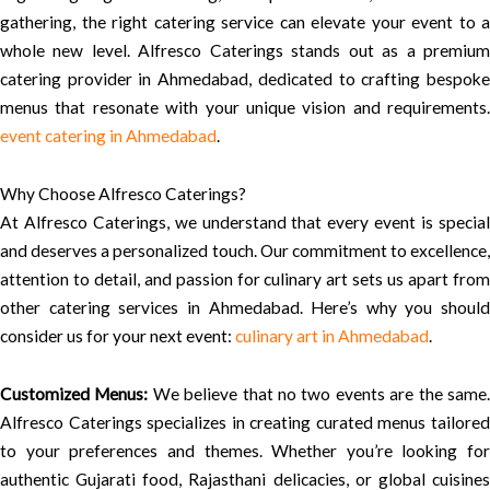
gathering, the right catering service can elevate your event to a
whole new level. Alfresco Caterings stands out as a premium
catering provider in Ahmedabad, dedicated to crafting bespoke
menus that resonate with your unique vision and requirements.
event catering in Ahmedabad
.
Why Choose Alfresco Caterings?
At Alfresco Caterings, we understand that every event is special
and deserves a personalized touch. Our commitment to excellence,
attention to detail, and passion for culinary art sets us apart from
other catering services in Ahmedabad. Here’s why you should
consider us for your next event:
culinary art in Ahmedabad
.
Customized Menus:
We believe that no two events are the same
Alfresco Caterings specializes in creating curated menus tailored
to your preferences and themes. Whether you’re looking for
authentic Gujarati food, Rajasthani delicacies, or global cuisines