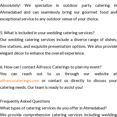
Absolutely! We specialize in outdoor party catering in
Ahmedabad and can seamlessly bring our gourmet food and
exceptional service to any outdoor venue of your choice.
5. What is included in your wedding catering services?
Our wedding catering services include a diverse range of dishes,
live stations, and exquisite presentation options. We also provide
elegant décor to enhance the overall experience.
6. How can I contact Alfresco Caterings to plan my event?
You can reach out to us through our website at
alfrescocaterings.com
or contact us directly to discuss your
catering needs. Our team is ready to assist you!
Frequently Asked Questions
What types of catering services do you offer in Ahmedabad?
We provide comprehensive catering services including wedding