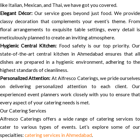
like Italian, Mexican, and Thai, we have got you covered.
Elegant Décor:
Our service goes beyond just food. We provide
classy decoration that complements your event’s theme. From
floral arrangements to exquisite table settings, every detail is
meticulously planned to create an inviting atmosphere.
Hygienic Central Kitchen:
Food safety is our top priority. Ou
state-of-the-art central kitchen in Ahmedabad ensures that all
dishes are prepared in a hygienic environment, adhering to the
highest standards of cleanliness.
Personalized Attention:
At Alfresco Caterings, we pride ourselve
on delivering personalized attention to each client. Our
experienced event planners work closely with you to ensure that
every aspect of your catering needs is met.
Our Catering Services
Alfresco Caterings offers a wide range of catering services to
cater to various types of events. Let’s explore some of our
specialties:
catering services in Ahmedabad
.