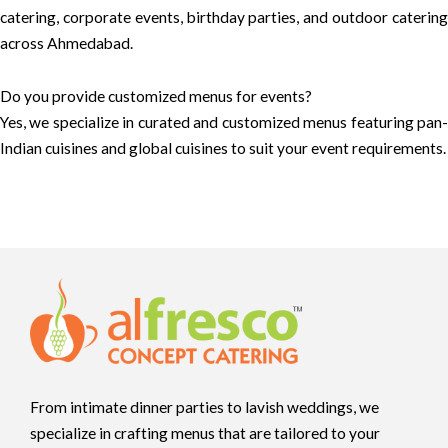
catering, corporate events, birthday parties, and outdoor catering
across Ahmedabad.
Do you provide customized menus for events?
Yes, we specialize in curated and customized menus featuring pan-
Indian cuisines and global cuisines to suit your event requirements.
From intimate dinner parties to lavish weddings, we
specialize in crafting menus that are tailored to your