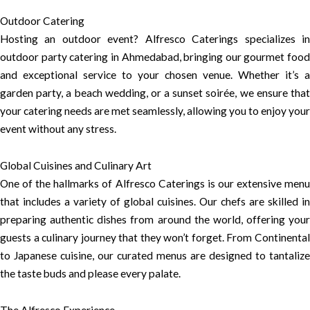
Outdoor Catering
Hosting an outdoor event? Alfresco Caterings specializes in
outdoor party catering in Ahmedabad, bringing our gourmet food
and exceptional service to your chosen venue. Whether it’s a
garden party, a beach wedding, or a sunset soirée, we ensure that
your catering needs are met seamlessly, allowing you to enjoy your
event without any stress.
Global Cuisines and Culinary Art
One of the hallmarks of Alfresco Caterings is our extensive menu
that includes a variety of global cuisines. Our chefs are skilled in
preparing authentic dishes from around the world, offering your
guests a culinary journey that they won’t forget. From Continental
to Japanese cuisine, our curated menus are designed to tantalize
the taste buds and please every palate.