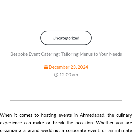
Uncategorized
Bespoke Event Catering: Tailoring Menus to Your Needs
December 23, 2024
12:00 am
When it comes to hosting events in Ahmedabad, the culinary
experience can make or break the occasion. Whether you are
organizing a grand wedding, a corporate event, or an intimate