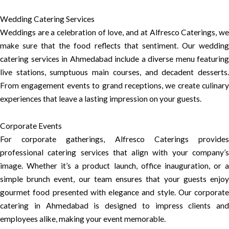
Wedding Catering Services
Weddings are a celebration of love, and at Alfresco Caterings, we
make sure that the food reflects that sentiment. Our wedding
catering services in Ahmedabad include a diverse menu featuring
live stations, sumptuous main courses, and decadent desserts.
From engagement events to grand receptions, we create culinary
experiences that leave a lasting impression on your guests.
Corporate Events
For corporate gatherings, Alfresco Caterings provides
professional catering services that align with your company’s
image. Whether it’s a product launch, office inauguration, or a
simple brunch event, our team ensures that your guests enjoy
gourmet food presented with elegance and style. Our corporate
catering in Ahmedabad is designed to impress clients and
employees alike, making your event memorable.