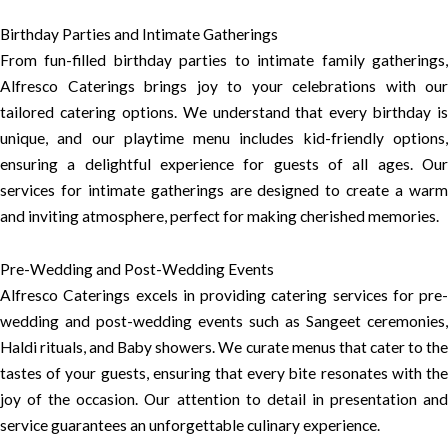
Birthday Parties and Intimate Gatherings
From fun-filled birthday parties to intimate family gatherings,
Alfresco Caterings brings joy to your celebrations with our
tailored catering options. We understand that every birthday is
unique, and our playtime menu includes kid-friendly options,
ensuring a delightful experience for guests of all ages. Our
services for intimate gatherings are designed to create a warm
and inviting atmosphere, perfect for making cherished memories.
Pre-Wedding and Post-Wedding Events
Alfresco Caterings excels in providing catering services for pre-
wedding and post-wedding events such as Sangeet ceremonies,
Haldi rituals, and Baby showers. We curate menus that cater to the
tastes of your guests, ensuring that every bite resonates with the
joy of the occasion. Our attention to detail in presentation and
service guarantees an unforgettable culinary experience.