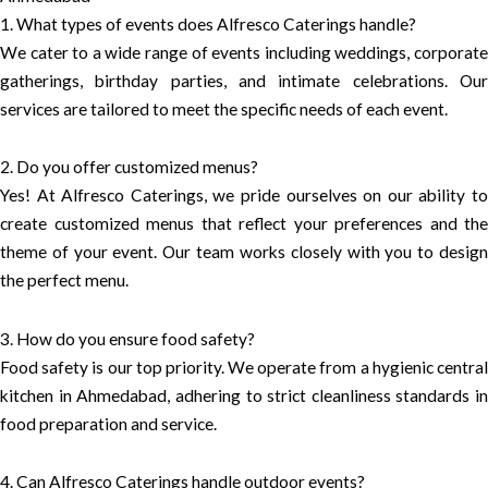
1. What types of events does Alfresco Caterings handle?
We cater to a wide range of events including weddings, corporate
gatherings, birthday parties, and intimate celebrations. Our
services are tailored to meet the specific needs of each event.
2. Do you offer customized menus?
Yes! At Alfresco Caterings, we pride ourselves on our ability to
create customized menus that reflect your preferences and the
theme of your event. Our team works closely with you to design
the perfect menu.
3. How do you ensure food safety?
Food safety is our top priority. We operate from a hygienic central
kitchen in Ahmedabad, adhering to strict cleanliness standards in
food preparation and service.
4. Can Alfresco Caterings handle outdoor events?