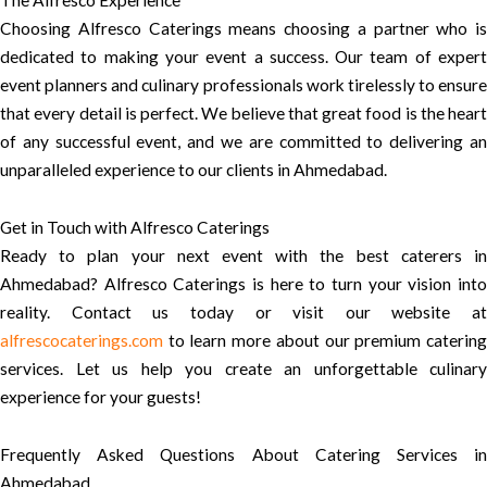
The Alfresco Experience
Choosing Alfresco Caterings means choosing a partner who is
dedicated to making your event a success. Our team of expert
event planners and culinary professionals work tirelessly to ensure
that every detail is perfect. We believe that great food is the heart
of any successful event, and we are committed to delivering an
unparalleled experience to our clients in Ahmedabad.
Get in Touch with Alfresco Caterings
Ready to plan your next event with the best caterers in
Ahmedabad? Alfresco Caterings is here to turn your vision into
reality. Contact us today or visit our website at
alfrescocaterings.com
to learn more about our premium catering
services. Let us help you create an unforgettable culinary
experience for your guests!
Frequently Asked Questions About Catering Services in
Ahmedabad