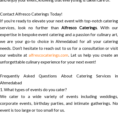
and enjoy your event, knowing that everything is taken care of.
Contact Alfresco Caterings Today!
If you’re ready to elevate your next event with top-notch catering
services, look no further than
Alfresco Caterings
. With our
expertise in bespoke event catering and a passion for culinary art,
we are your go-to choice in Ahmedabad for all your catering
needs. Don’t hesitate to reach out to us for a consultation or visit
our website at
alfrescocaterings.com
. Let us help you create an
unforgettable culinary experience for your next event!
Frequently Asked Questions About Catering Services in
Ahmedabad
1. What types of events do you cater?
We cater to a wide variety of events including weddings,
corporate events, birthday parties, and intimate gatherings. No
event is too large or too small for us.