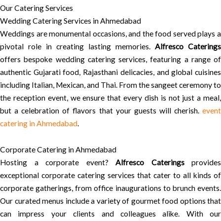
Our Catering Services
Wedding Catering Services in Ahmedabad
Weddings are monumental occasions, and the food served plays a
pivotal role in creating lasting memories.
Alfresco Caterings
offers bespoke wedding catering services, featuring a range of
authentic Gujarati food, Rajasthani delicacies, and global cuisines
including Italian, Mexican, and Thai. From the sangeet ceremony to
the reception event, we ensure that every dish is not just a meal,
but a celebration of flavors that your guests will cherish.
event
catering in Ahmedabad
.
Corporate Catering in Ahmedabad
Hosting a corporate event?
Alfresco Caterings
provides
exceptional corporate catering services that cater to all kinds of
corporate gatherings, from office inaugurations to brunch events.
Our curated menus include a variety of gourmet food options that
can impress your clients and colleagues alike. With our