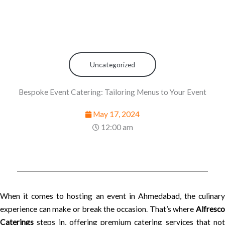
Uncategorized
Bespoke Event Catering: Tailoring Menus to Your Event
May 17, 2024
12:00 am
When it comes to hosting an event in Ahmedabad, the culinary
experience can make or break the occasion. That’s where
Alfresco
Caterings
steps in, offering premium catering services that not