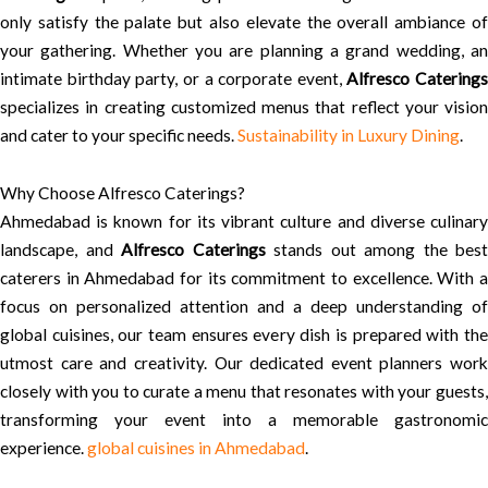
only satisfy the palate but also elevate the overall ambiance of
your gathering. Whether you are planning a grand wedding, an
intimate birthday party, or a corporate event,
Alfresco Caterings
specializes in creating customized menus that reflect your vision
and cater to your specific needs.
Sustainability in Luxury Dining
.
Why Choose Alfresco Caterings?
Ahmedabad is known for its vibrant culture and diverse culinary
landscape, and
Alfresco Caterings
stands out among the best
caterers in Ahmedabad for its commitment to excellence. With a
focus on personalized attention and a deep understanding of
global cuisines, our team ensures every dish is prepared with the
utmost care and creativity. Our dedicated event planners work
closely with you to curate a menu that resonates with your guests,
transforming your event into a memorable gastronomic
experience.
global cuisines in Ahmedabad
.