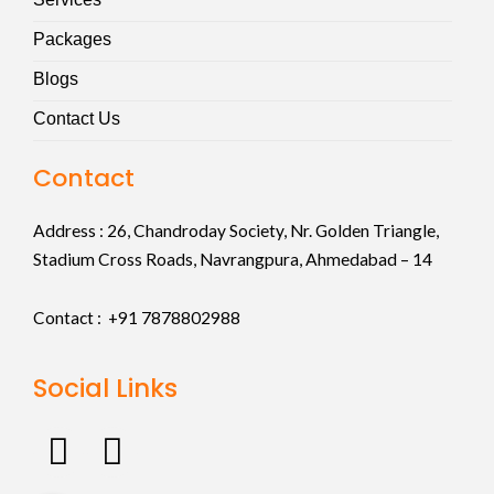
Packages
Blogs
Contact Us
Contact
Address :
26, Chandroday Society, Nr. Golden Triangle,
Stadium Cross Roads, Navrangpura, Ahmedabad – 14
Contact : +91
7878802988
Social Links
F
I
a
n