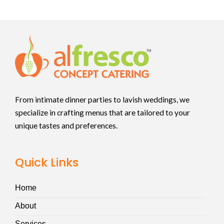
From intimate dinner parties to lavish weddings, we
specialize in crafting menus that are tailored to your
unique tastes and preferences.
Quick Links
Home
About
Services