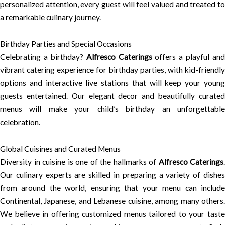
personalized attention, every guest will feel valued and treated to
a remarkable culinary journey.
Birthday Parties and Special Occasions
Celebrating a birthday?
Alfresco Caterings
offers a playful and
vibrant catering experience for birthday parties, with kid-friendly
options and interactive live stations that will keep your young
guests entertained. Our elegant decor and beautifully curated
menus will make your child’s birthday an unforgettable
celebration.
Global Cuisines and Curated Menus
Diversity in cuisine is one of the hallmarks of
Alfresco Caterings
.
Our culinary experts are skilled in preparing a variety of dishes
from around the world, ensuring that your menu can include
Continental, Japanese, and Lebanese cuisine, among many others.
We believe in offering customized menus tailored to your taste