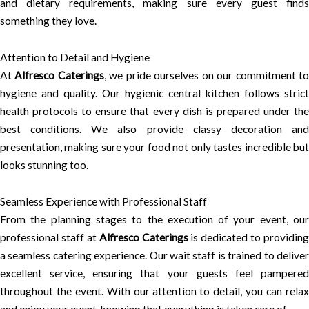
and dietary requirements, making sure every guest finds
something they love.
Attention to Detail and Hygiene
At
Alfresco Caterings
, we pride ourselves on our commitment t
hygiene and quality. Our hygienic central kitchen follows strict
health protocols to ensure that every dish is prepared under the
best conditions. We also provide classy decoration and
presentation, making sure your food not only tastes incredible but
looks stunning too.
Seamless Experience with Professional Staff
From the planning stages to the execution of your event, our
professional staff at
Alfresco Caterings
is dedicated to providing
a seamless catering experience. Our wait staff is trained to deliver
excellent service, ensuring that your guests feel pampered
throughout the event. With our attention to detail, you can relax