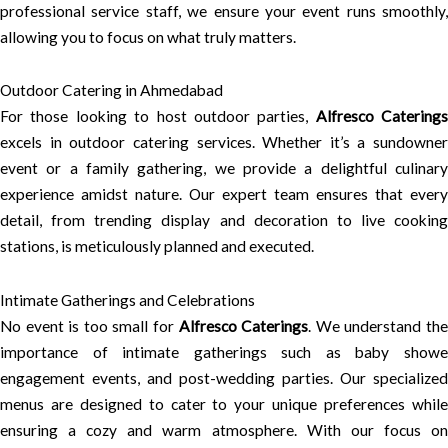
professional service staff, we ensure your event runs smoothly,
allowing you to focus on what truly matters.
Outdoor Catering in Ahmedabad
For those looking to host outdoor parties,
Alfresco Caterings
excels in outdoor catering services. Whether it’s a sundowner
event or a family gathering, we provide a delightful culinary
experience amidst nature. Our expert team ensures that every
detail, from trending display and decoration to live cooking
stations, is meticulously planned and executed.
Intimate Gatherings and Celebrations
No event is too small for
Alfresco Caterings
. We understand th
importance of intimate gatherings such as baby showe
engagement events, and post-wedding parties. Our specialized
menus are designed to cater to your unique preferences while
ensuring a cozy and warm atmosphere. With our focus on