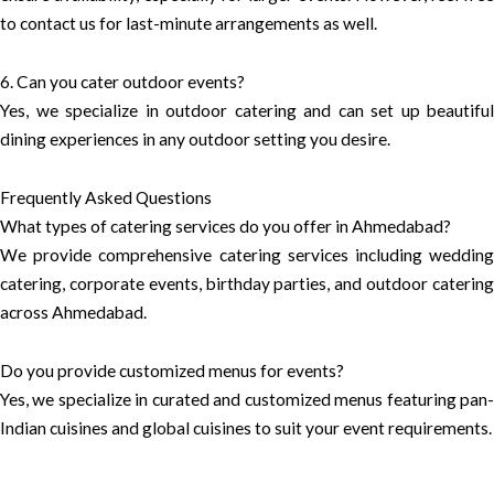
to contact us for last-minute arrangements as well.
6. Can you cater outdoor events?
Yes, we specialize in outdoor catering and can set up beautiful
dining experiences in any outdoor setting you desire.
Frequently Asked Questions
What types of catering services do you offer in Ahmedabad?
We provide comprehensive catering services including wedding
catering, corporate events, birthday parties, and outdoor catering
across Ahmedabad.
Do you provide customized menus for events?
Yes, we specialize in curated and customized menus featuring pan-
Indian cuisines and global cuisines to suit your event requirements.