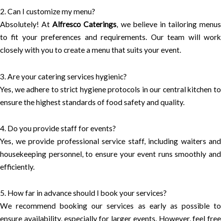
2. Can I customize my menu?
Absolutely! At
Alfresco Caterings
, we believe in tailoring menus
to fit your preferences and requirements. Our team will work
closely with you to create a menu that suits your event.
3. Are your catering services hygienic?
Yes, we adhere to strict hygiene protocols in our central kitchen to
ensure the highest standards of food safety and quality.
4. Do you provide staff for events?
Yes, we provide professional service staff, including waiters and
housekeeping personnel, to ensure your event runs smoothly and
efficiently.
5. How far in advance should I book your services?
We recommend booking our services as early as possible to
ensure availability, especially for larger events. However, feel free