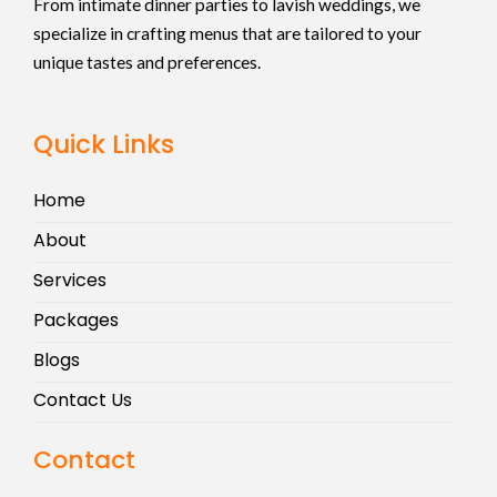
From intimate dinner parties to lavish weddings, we
specialize in crafting menus that are tailored to your
unique tastes and preferences.
Quick Links
Home
About
Services
Packages
Blogs
Contact Us
Contact