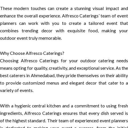
These modern touches can create a stunning visual impact and
enhance the overall experience. Alfresco Caterings’ team of event
planners can work with you to create a tailored event that
combines trending decor with exquisite food, making your
outdoor event truly memorable.
Why Choose Alfresco Caterings?
Choosing Alfresco Caterings for your outdoor catering needs
means opting for quality, creativity, and exceptional service. As the
best caterers in Ahmedabad, they pride themselves on their ability
to provide customized menus and elegant decor that cater to a
variety of events.
With a hygienic central kitchen and a commitment to using fresh
ingredients, Alfresco Caterings ensures that every dish served is
of the highest standard. Their team of experienced event planners
is dedicated to making your event a success, from the initial