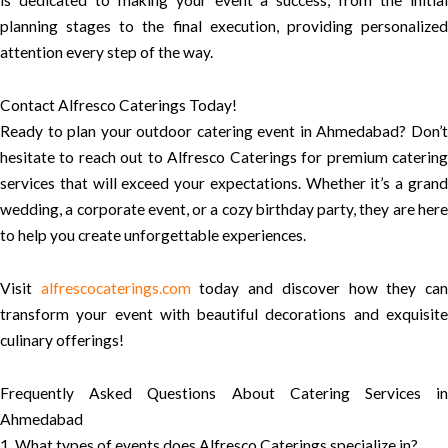
planning stages to the final execution, providing personalized
attention every step of the way.
Contact Alfresco Caterings Today!
Ready to plan your outdoor catering event in Ahmedabad? Don’t
hesitate to reach out to Alfresco Caterings for premium catering
services that will exceed your expectations. Whether it’s a grand
wedding, a corporate event, or a cozy birthday party, they are here
to help you create unforgettable experiences.
Visit
alfrescocaterings.com
today and discover how they ca
transform your event with beautiful decorations and exquisite
culinary offerings!
Frequently Asked Questions About Catering Services in
Ahmedabad
1. What types of events does Alfresco Caterings specialize in?