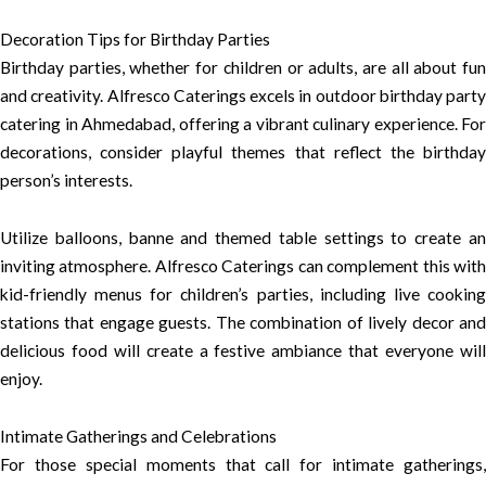
Decoration Tips for Birthday Parties
Birthday parties, whether for children or adults, are all about fun
and creativity. Alfresco Caterings excels in outdoor birthday party
catering in Ahmedabad, offering a vibrant culinary experience. For
decorations, consider playful themes that reflect the birthday
person’s interests.
Utilize balloons, banne and themed table settings to create an
inviting atmosphere. Alfresco Caterings can complement this with
kid-friendly menus for children’s parties, including live cooking
stations that engage guests. The combination of lively decor and
delicious food will create a festive ambiance that everyone will
enjoy.
Intimate Gatherings and Celebrations
For those special moments that call for intimate gatherings,