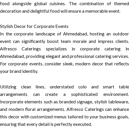
food alongside global cuisines. The combination of themed
decoration and delightful food will ensure a memorable event.
Stylish Decor for Corporate Events
In the corporate landscape of Ahmedabad, hosting an outdoor
event can significantly boost team morale and impress clients.
Alfresco Caterings specializes in corporate catering in
Ahmedabad, providing elegant and professional catering services.
For corporate events, consider sleek, modern decor that reflects
your brand identity.
Utilizing clean lines, understated colo and smart table
arrangements can create a sophisticated environment.
Incorporate elements such as branded signage, stylish tableware,
and modern floral arrangements. Alfresco Caterings can enhance
this decor with customized menus tailored to your business goals,
ensuring that every detail is perfectly executed.