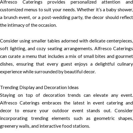
Alfresco Caterings provides personalized attention and
customized menus to suit your needs. Whether it’s a baby shower,
a brunch event, or a post-wedding party, the decor should reflect
the intimacy of the occasion.
Consider using smaller tables adorned with delicate centerpieces,
soft lighting, and cozy seating arrangements. Alfresco Caterings
can curate a menu that includes a mix of small bites and gourmet
dishes, ensuring that every guest enjoys a delightful culinary
experience while surrounded by beautiful decor.
Trending Display and Decoration Ideas
Staying on top of decoration trends can elevate any event.
Alfresco Caterings embraces the latest in event catering and
decor to ensure your outdoor event stands out. Consider
incorporating trending elements such as geometric shapes,
greenery walls, and interactive food stations.