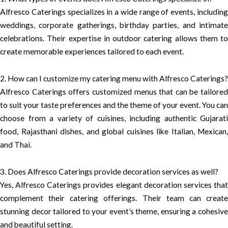
Alfresco Caterings specializes in a wide range of events, including
weddings, corporate gatherings, birthday parties, and intimate
celebrations. Their expertise in outdoor catering allows them to
create memorable experiences tailored to each event.
2. How can I customize my catering menu with Alfresco Caterings?
Alfresco Caterings offers customized menus that can be tailored
to suit your taste preferences and the theme of your event. You can
choose from a variety of cuisines, including authentic Gujarati
food, Rajasthani dishes, and global cuisines like Italian, Mexican,
and Thai.
3. Does Alfresco Caterings provide decoration services as well?
Yes, Alfresco Caterings provides elegant decoration services that
complement their catering offerings. Their team can create
stunning decor tailored to your event’s theme, ensuring a cohesive
and beautiful setting.