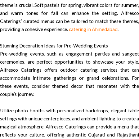
theme is crucial. Soft pastels for spring, vibrant colors for summer,
and warm tones for fall can enhance the setting. Alfresco
Caterings’ curated menus can be tailored to match these themes,
providing a cohesive experience.
catering in Ahmedabad
.
Stunning Decoration Ideas for Pre-Wedding Events
Pre-wedding events, such as engagement parties and sangeet
ceremonies, are perfect opportunities to showcase your style.
Alfresco Caterings offers outdoor catering services that can
accommodate intimate gatherings or grand celebrations. For
these events, consider themed decor that resonates with the
couple’s journey.
Utilize photo booths with personalized backdrops, elegant table
settings with unique centerpieces, and ambient lighting to create a
magical atmosphere. Alfresco Caterings can provide a menu that
reflects your culture, offering authentic Gujarati and Rajasthani