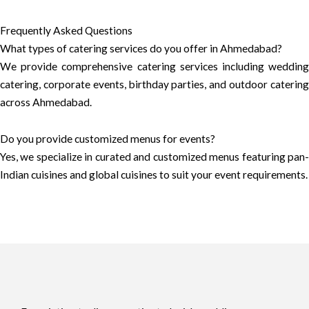
Frequently Asked Questions
What types of catering services do you offer in Ahmedabad?
We provide comprehensive catering services including wedding
catering, corporate events, birthday parties, and outdoor catering
across Ahmedabad.
Do you provide customized menus for events?
Yes, we specialize in curated and customized menus featuring pan-
Indian cuisines and global cuisines to suit your event requirements.