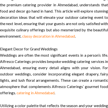
the premium catering provider in Ahmedabad, understands that
food and decor go hand in hand. This article will explore stunning
decoration ideas that will elevate your outdoor catering event to
the next level, ensuring that your guests are not only satisfied with
exquisite culinary offerings but also mesmerized by the beautiful
environment.
classy decoration in Ahmedabad
.
Elegant Decor for Grand Weddings
Weddings are often the most significant events in a person’s life.
Alfresco Caterings provides bespoke wedding catering services in
Ahmedabad, ensuring every detail aligns with your vision. For
outdoor weddings, consider incorporating elegant drapery, fairy
lights, and lush floral arrangements. These can create a romantic
atmosphere that complements Alfresco Caterings’ gourmet food
offerings.
catering in Ahmedabad
.
Utilizing a color palette that reflects the season and your wedding