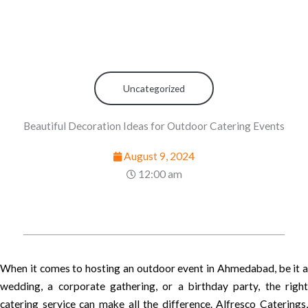
Uncategorized
Beautiful Decoration Ideas for Outdoor Catering Events
August 9, 2024
12:00 am
When it comes to hosting an outdoor event in Ahmedabad, be it a
wedding, a corporate gathering, or a birthday party, the right
catering service can make all the difference. Alfresco Caterings,