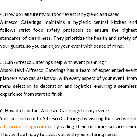
4. How do I ensure my outdoor event is hygienic and safe?
Alfresco Caterings maintains a hygienic central kitchen and
follows strict food safety protocols to ensure the highest
standards of cleanliness. They prioritize the health and safety of
your guests, so you can enjoy your event with peace of mind.
5. Can Alfresco Caterings help with event planning?
Absolutely! Alfresco Caterings has a team of experienced event
planners who can assist you with every aspect of your event, from
menu selection to decoration and logistics, ensuring a seamless
experience from start to finish.
6. How do I contact Alfresco Caterings for my event?
You can reach out to Alfresco Caterings by visiting their website at
alfrescocaterings.com
or by calling their customer service team.
They will be happy to assist you with your catering needs.