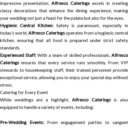
impressive presentation.
Alfresco Caterings
excels in creatin
classy decorations that enhance the dining experience, making
your wedding not just a feast for the palate but also for the eyes.
Hygienic Central Kitchen:
Safety is paramount, especially i
today’s world.
Alfresco Caterings
operates from a hygienic central
kitchen, ensuring that all food is prepared under strict safety
standards.
Experienced Staff:
With a team of skilled professionals,
Alfresco
Caterings
ensures that every service runs smoothly. From VIP
stewards to housekeeping staff, their trained personnel provide
exceptional service, allowing you to enjoy your special day without
stress.
Catering for Every Event
While weddings are a highlight,
Alfresco Caterings
is also
equipped to handle a variety of events, including:
Pre-Wedding Events:
From engagement parties to sangeet