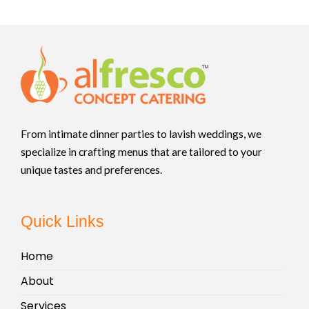
From intimate dinner parties to lavish weddings, we
specialize in crafting menus that are tailored to your
unique tastes and preferences.
Quick Links
Home
About
Services