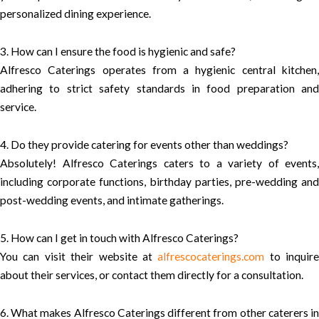
personalized dining experience.
3. How can I ensure the food is hygienic and safe?
Alfresco Caterings operates from a hygienic central kitchen,
adhering to strict safety standards in food preparation and
service.
4. Do they provide catering for events other than weddings?
Absolutely! Alfresco Caterings caters to a variety of events,
including corporate functions, birthday parties, pre-wedding and
post-wedding events, and intimate gatherings.
5. How can I get in touch with Alfresco Caterings?
You can visit their website at
alfrescocaterings.com
to inquire
about their services, or contact them directly for a consultation.
6. What makes Alfresco Caterings different from other caterers in