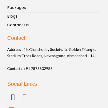
Packages
Blogs
Contact Us
Contact
Address :
26, Chandroday Society, Nr. Golden Triangle,
Stadium Cross Roads, Navrangpura, Ahmedabad – 14
Contact : +91
7878802988
Social Links
F
I
a
n