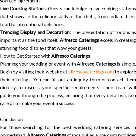
sourced ingredients.
Live Cooking Stations:
Guests can indulge in live cooking station
that showcase the culinary skills of the chefs, from Indian street
food to international delicacies.
Trending Display and Decoration:
The presentation of food is a
important as the food itself.
Alfresco Caterings
excels in creatin
stunning food displays that wow your guests.
How to Get Started with
Alfresco Caterings
Planning your wedding or event with
Alfresco Caterings
is simple
Begin by visiting their website at
alfrescocaterings.com
to explore
their offerings. You can fill out an inquiry form or contact them
directly to discuss your specific requirements. Their team will
guide you through the process, ensuring that every detail is taken
care of to make your event a success.
Conclusion
For those searching for the best wedding catering services in
Ahmedabad,
Alfresco Caterings
stands out as a premium provider