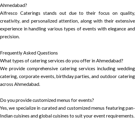
Ahmedabad?
Alfresco Caterings stands out due to their focus on quality,
creativity, and personalized attention, along with their extensive
experience in handling various types of events with elegance and
precision.
Frequently Asked Questions
What types of catering services do you offer in Ahmedabad?
We provide comprehensive catering services including wedding
catering, corporate events, birthday parties, and outdoor catering
across Ahmedabad.
Do you provide customized menus for events?
Yes, we specialize in curated and customized menus featuring pan-
Indian cuisines and global cuisines to suit your event requirements.