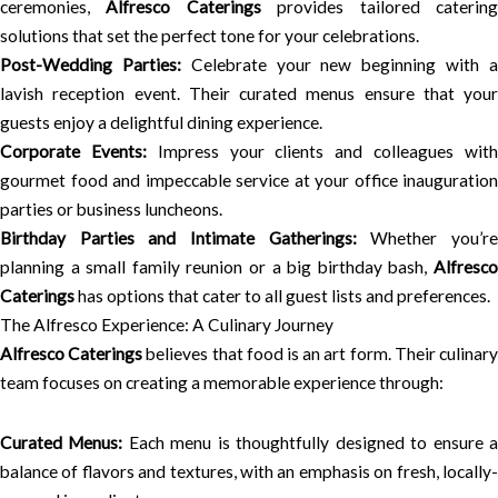
ceremonies,
Alfresco Caterings
provides tailored caterin
solutions that set the perfect tone for your celebrations.
Post-Wedding Parties:
Celebrate your new beginning with 
lavish reception event. Their curated menus ensure that your
guests enjoy a delightful dining experience.
Corporate Events:
Impress your clients and colleagues wit
gourmet food and impeccable service at your office inauguration
parties or business luncheons.
Birthday Parties and Intimate Gatherings:
Whether you’r
planning a small family reunion or a big birthday bash,
Alfresco
Caterings
has options that cater to all guest lists and preferences.
The Alfresco Experience: A Culinary Journey
Alfresco Caterings
believes that food is an art form. Their culinar
team focuses on creating a memorable experience through:
Curated Menus:
Each menu is thoughtfully designed to ensure 
balance of flavors and textures, with an emphasis on fresh, locally-