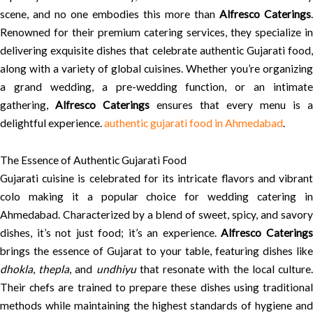
scene, and no one embodies this more than
Alfresco Caterings
.
Renowned for their premium catering services, they specialize in
delivering exquisite dishes that celebrate authentic Gujarati food,
along with a variety of global cuisines. Whether you’re organizing
a grand wedding, a pre-wedding function, or an intimate
gathering,
Alfresco Caterings
ensures that every menu is a
delightful experience.
authentic gujarati food in Ahmedabad
.
The Essence of Authentic Gujarati Food
Gujarati cuisine is celebrated for its intricate flavors and vibrant
colo making it a popular choice for wedding catering in
Ahmedabad. Characterized by a blend of sweet, spicy, and savory
dishes, it’s not just food; it’s an experience.
Alfresco Catering
brings the essence of Gujarat to your table, featuring dishes like
dhokla
,
thepla
, and
undhiyu
that resonate with the local culture
Their chefs are trained to prepare these dishes using traditional
methods while maintaining the highest standards of hygiene and