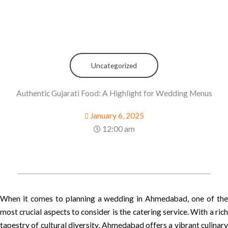
Uncategorized
Authentic Gujarati Food: A Highlight for Wedding Menus
January 6, 2025
12:00 am
When it comes to planning a wedding in Ahmedabad, one of the
most crucial aspects to consider is the catering service. With a rich
tapestry of cultural diversity, Ahmedabad offers a vibrant culinary