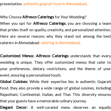
presentation.
authentic gujarati food in Ahmedabad
.
Why Choose
Alfresco Caterings
for Your Wedding?
When you opt for
Alfresco Caterings
, you are choosing a tea
that prides itself on quality, creativity, and personalized attention.
Here are several reasons why they stand out among the best
caterers in Ahmedabad:
catering in Ahmedabad
.
Customized Menus:
Alfresco Caterings
understands that every
wedding is unique. They offer customized menus that cater to
your preferences, dietary restrictions, and the theme of your
event, ensuring a personalized touch.
Global Cuisines:
While their expertise lies in authentic Gujarati
food, they also provide a wide range of global cuisines, including
Rajasthani, Continental, Italian, and Thai. This diversity ensures
that your guests have a memorable culinary journey.
Elegant Decor:
A well-curated menu deserves an equall