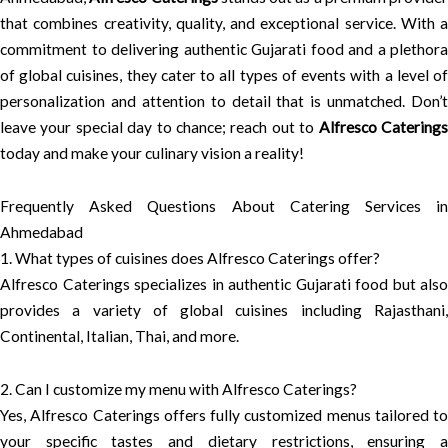
that combines creativity, quality, and exceptional service. With a
commitment to delivering authentic Gujarati food and a plethora
of global cuisines, they cater to all types of events with a level of
personalization and attention to detail that is unmatched. Don’t
leave your special day to chance; reach out to
Alfresco Catering
today and make your culinary vision a reality!
Frequently Asked Questions About Catering Services in
Ahmedabad
1. What types of cuisines does Alfresco Caterings offer?
Alfresco Caterings specializes in authentic Gujarati food but also
provides a variety of global cuisines including Rajasthani,
Continental, Italian, Thai, and more.
2. Can I customize my menu with Alfresco Caterings?
Yes, Alfresco Caterings offers fully customized menus tailored to
your specific tastes and dietary restrictions, ensuring a