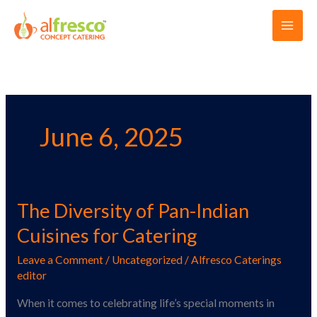
Skip
Main
to
Men
content
June 6, 2025
The Diversity of Pan-Indian
The
Diversity
Cuisines for Catering
of
Leave a Comment
/
Uncategorized
/
Alfresco Caterings
Pan-
editor
Indian
Cuisines
When it comes to celebrating life’s special moments in