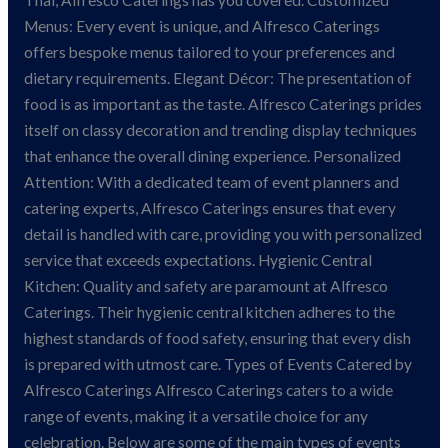
Thai, Alfresco Caterings has you covered. Customized
Menus: Every event is unique, and Alfresco Caterings
offers bespoke menus tailored to your preferences and
dietary requirements. Elegant Décor: The presentation of
food is as important as the taste. Alfresco Caterings prides
itself on classy decoration and trending display techniques
that enhance the overall dining experience. Personalized
Attention: With a dedicated team of event planners and
catering experts, Alfresco Caterings ensures that every
detail is handled with care, providing you with personalized
service that exceeds expectations. Hygienic Central
Kitchen: Quality and safety are paramount at Alfresco
Caterings. Their hygienic central kitchen adheres to the
highest standards of food safety, ensuring that every dish
is prepared with utmost care. Types of Events Catered by
Alfresco Caterings Alfresco Caterings caters to a wide
range of events, making it a versatile choice for any
celebration. Below are some of the main types of events