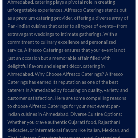
for
Ahmedabad, catering plays a pivotal role in creating
Catering
unforgettable experiences. Alfresco Caterings stands out
as a premium catering provider, offering a diverse array of
Pan-Indian cuisines that cater to all types of events—from
extravagant weddings to intimate gatherings. With a
commitment to culinary excellence and personalized
service, Alfresco Caterings ensures that your event is not
just an occasion but a memorable affair filled with
delightful flavors and elegant décor. catering in
Ahmedabad. Why Choose Alfresco Caterings? Alfresco
Caterings has earned its reputation as one of the best
caterers in Ahmedabad by focusing on quality, variety, and
customer satisfaction. Here are some compelling reasons
to choose Alfresco Caterings for your next event: pan-
indian cuisines in Ahmedabad. Diverse Cuisine Options:
Whether you crave authentic Gujarati food, Rajasthani
delicacies, or international flavors like Italian, Mexican, and