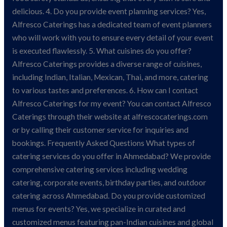
delicious. 4. Do you provide event planning services? Yes,
Alfresco Caterings has a dedicated team of event planners
who will work with you to ensure every detail of your event
is executed flawlessly. 5. What cuisines do you offer?
Alfresco Caterings provides a diverse range of cuisines,
including Indian, Italian, Mexican, Thai, and more, catering
to various tastes and preferences. 6. How can I contact
Alfresco Caterings for my event? You can contact Alfresco
Caterings through their website at alfrescocaterings.com
or by calling their customer service for inquiries and
bookings. Frequently Asked Questions What types of
catering services do you offer in Ahmedabad? We provide
comprehensive catering services including wedding
catering, corporate events, birthday parties, and outdoor
catering across Ahmedabad. Do you provide customized
menus for events? Yes, we specialize in curated and
customized menus featuring pan-Indian cuisines and global