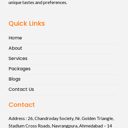
unique tastes and preferences.
Quick Links
Home
About
Services
Packages
Blogs
Contact Us
Contact
Address :
26, Chandroday Society, Nr. Golden Triangle,
Stadium Cross Roads, Navrangpura, Ahmedabad – 14