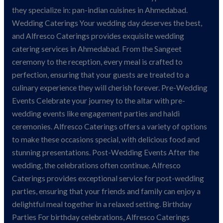
they specialize in: pan-indian cuisines in Ahmedabad.
Wedding Caterings Your wedding day deserves the best,
and Alfresco Caterings provides exquisite wedding
catering services in Ahmedabad. From the Sangeet
ceremony to the reception, every meal is crafted to
perfection, ensuring that your guests are treated to a
culinary experience they will cherish forever. Pre-Wedding
Events Celebrate your journey to the altar with pre-
wedding events like engagement parties and haldi
ceremonies. Alfresco Caterings offers a variety of options
to make these occasions special, with delicious food and
stunning presentations. Post-Wedding Events After the
wedding, the celebrations often continue. Alfresco
Caterings provides exceptional service for post-wedding
parties, ensuring that your friends and family can enjoy a
delightful meal together in a relaxed setting. Birthday
Parties For birthday celebrations, Alfresco Caterings