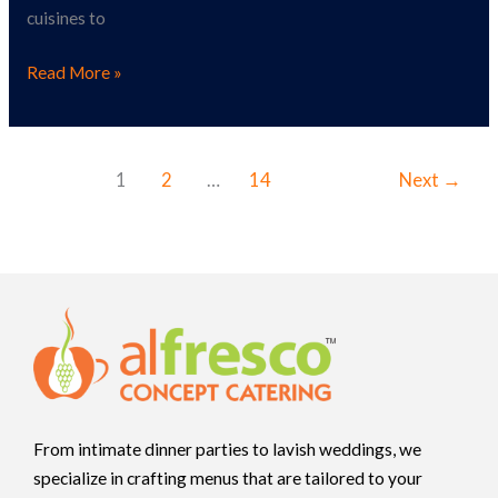
cuisines to
Read More »
1
2
…
14
Next
→
From intimate dinner parties to lavish weddings, we
specialize in crafting menus that are tailored to your