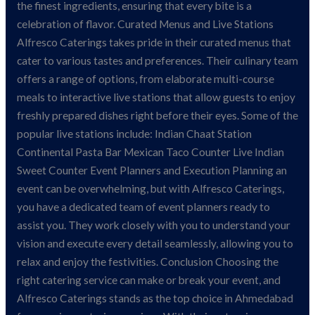
the finest ingredients, ensuring that every bite is a
celebration of flavor. Curated Menus and Live Stations
Alfresco Caterings takes pride in their curated menus that
cater to various tastes and preferences. Their culinary team
offers a range of options, from elaborate multi-course
meals to interactive live stations that allow guests to enjoy
freshly prepared dishes right before their eyes. Some of the
popular live stations include: Indian Chaat Station
Continental Pasta Bar Mexican Taco Counter Live Indian
Sweet Counter Event Planners and Execution Planning an
event can be overwhelming, but with Alfresco Caterings,
you have a dedicated team of event planners ready to
assist you. They work closely with you to understand your
vision and execute every detail seamlessly, allowing you to
relax and enjoy the festivities. Conclusion Choosing the
right catering service can make or break your event, and
Alfresco Caterings stands as the top choice in Ahmedabad