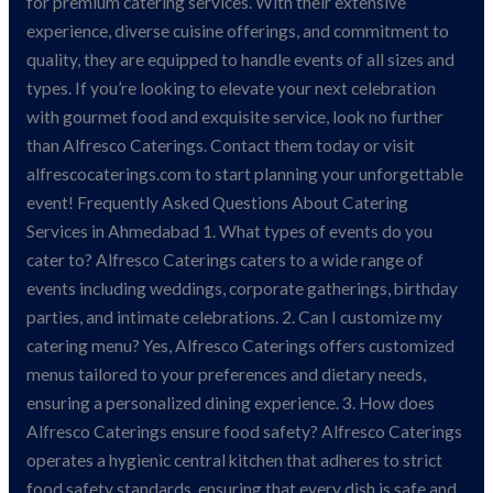
for premium catering services. With their extensive
experience, diverse cuisine offerings, and commitment to
quality, they are equipped to handle events of all sizes and
types. If you’re looking to elevate your next celebration
with gourmet food and exquisite service, look no further
than Alfresco Caterings. Contact them today or visit
alfrescocaterings.com to start planning your unforgettable
event! Frequently Asked Questions About Catering
Services in Ahmedabad 1. What types of events do you
cater to? Alfresco Caterings caters to a wide range of
events including weddings, corporate gatherings, birthday
parties, and intimate celebrations. 2. Can I customize my
catering menu? Yes, Alfresco Caterings offers customized
menus tailored to your preferences and dietary needs,
ensuring a personalized dining experience. 3. How does
Alfresco Caterings ensure food safety? Alfresco Caterings
operates a hygienic central kitchen that adheres to strict
food safety standards, ensuring that every dish is safe and