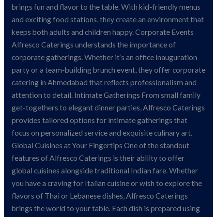
brings fun and flavor to the table. With kid-friendly menus
and exciting food stations, they create an environment that
keeps both adults and children happy. Corporate Events
Alfresco Caterings understands the importance of
corporate gatherings. Whether it’s an office inauguration
party or a team-building brunch event, they offer corporate
catering in Ahmedabad that reflects professionalism and
attention to detail. Intimate Gatherings From small family
get-togethers to elegant dinner parties, Alfresco Caterings
provides tailored options for intimate gatherings that
focus on personalized service and exquisite culinary art.
Global Cuisines at Your Fingertips One of the standout
features of Alfresco Caterings is their ability to offer
global cuisines alongside traditional Indian fare. Whether
you have a craving for Italian cuisine or wish to explore the
flavors of Thai or Lebanese dishes, Alfresco Caterings
brings the world to your table. Each dish is prepared using