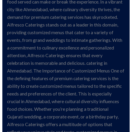
Ahmedabad
food served can make or break the experience. In a vibrant
city like Ahmedabad, where culinary diversity thrives, the
demand for premium catering services has skyrocketed.
Alfresco Caterings stands out as a leader in this domain,
providing customized menus that cater to a variety of
events, from grand weddings to intimate gatherings. With
a commitment to culinary excellence and personalized
attention, Alfresco Caterings ensures that every
celebration is memorable and delicious. catering in
Ahmedabad. The Importance of Customized Menus One of
the defining features of premium catering services is the
ability to create customized menus tailored to the specific
needs and preferences of the client. This is especially
crucial in Ahmedabad, where cultural diversity influences
food choices. Whether you’re planning a traditional
Gujarati wedding, a corporate event, or a birthday party,
Alfresco Caterings offers a multitude of options that