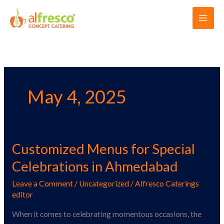
Skip
Main
to
Men
content
May 4, 2025
Customized Menus for Special
Customized
Menus
Celebrations in Ahmedabad
for
Leave a Comment
/
Uncategorized
/
Alfresco Caterings
Special
editor
Celebrations
in
When it comes to celebrating momentous occasions, the