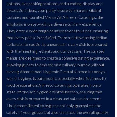
options, live cooking stations, and trending display and
decoration ideas, your party is sure to impress. Global
Cuisines and Curated Menus At Alfresco Caterings, the
emphasis is on providing a diverse culinary experience.
They offer a wide range of international cuisines, ensuring
that every palate is satisfied. From mouthwatering Indian
delicacies to exotic Japanese sushi, every dish is prepared
with the finest ingredients and utmost care. The curated
menus are designed to create a cohesive dining experience,
allowing guests to embark on a culinary journey without
leaving Ahmedabad. Hygienic Central Kitchen In today’s
world, hygiene is paramount, especially when it comes to
food preparation. Alfresco Caterings operates from a
state-of-the-art, hygienic central kitchen, ensuring that
every dish is prepared in a clean and safe environment.
Their commitment to hygiene not only guarantees the
safety of your guests but also enhances the overall quality